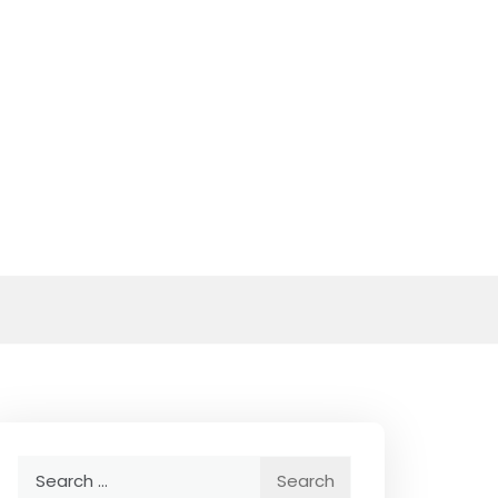
Search
for: