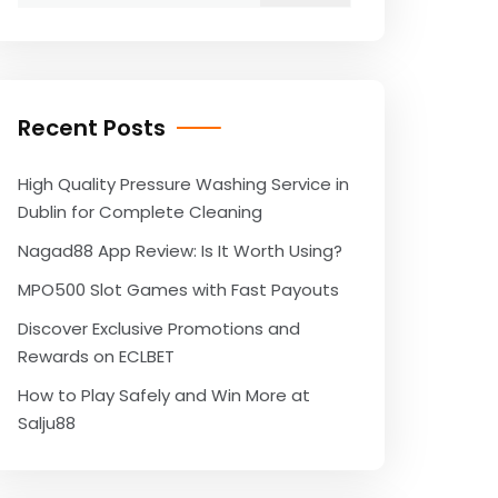
Recent Posts
High Quality Pressure Washing Service in
Dublin for Complete Cleaning
Nagad88 App Review: Is It Worth Using?
MPO500 Slot Games with Fast Payouts
Discover Exclusive Promotions and
Rewards on ECLBET
How to Play Safely and Win More at
Salju88