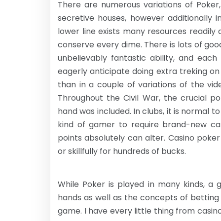
There are numerous variations of Poker,
secretive houses, however additionally 
lower line exists many resources readily 
conserve every dime. There is lots of goo
unbelievably fantastic ability, and eac
eagerly anticipate doing extra treking o
than in a couple of variations of the v
Throughout the Civil War, the crucial p
hand was included. In clubs, it is normal 
kind of gamer to require brand-new ca
points absolutely can alter. Casino poke
or skillfully for hundreds of bucks.
While Poker is played in many kinds, a 
hands as well as the concepts of betting 
game. I have every little thing from casin