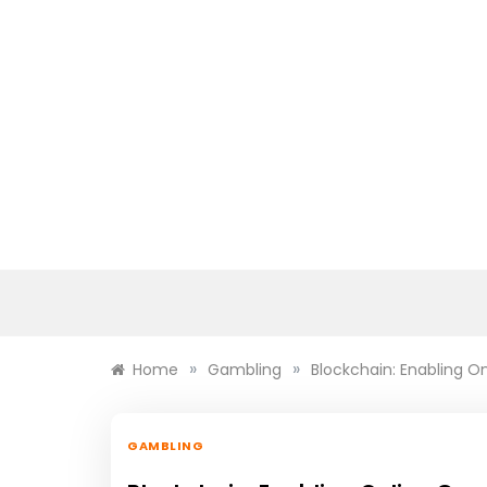
Skip
to
content
»
»
Home
Gambling
Blockchain: Enabling O
GAMBLING