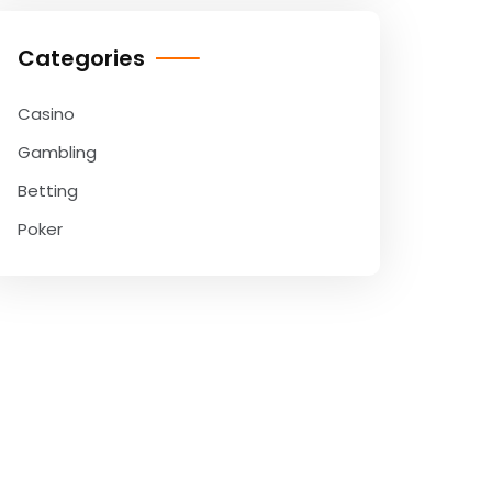
Categories
Casino
Gambling
Betting
Poker