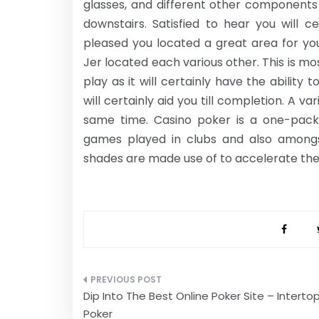
glasses, and different other component
downstairs. Satisfied to hear you will c
pleased you located a great area for yo
Jer located each various other. This is mo
play as it will certainly have the ability
will certainly aid you till completion. A 
same time. Casino poker is a one-pack v
games played in clubs and also amongs
shades are made use of to accelerate th
Post
Dip Into The Best Online Poker Site – Interto
navigation
Poker