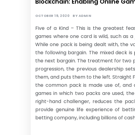
Blockchain: Enabling Online Gam
OCTOBER 19, 2020
BY
ADMIN
Five of a Kind – This is the greatest fe
games where one card is wild, such as a 
While one pack is being dealt with, the v
the following bargain. The mixed deck is 
the next bargain. The treatment for two p
progression, the previous dealership set
them, and puts them to the left. Straight F
the common pack is made use of, and al
games in which two packs are used, the 
right-hand challenger, reduces the pack
provide genuine life experience of bett
betting company, including billions of cash