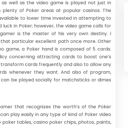
 as well as the video game is played not just in
in plenty of Poker areas at popular casinos. The
available to lower time invested in attempting to
d luck in Poker; however, the video game calls for
h gamer is the master of his very own destiny. I
n that particular excellent path once more. Other
ideo game, a Poker hand is composed of 5 cards.
olicy concerning attracting cards to boost one’s
to transform cards frequently and also to allow any
rds whenever they want. And also of program,
r can be played socially for matchsticks or dimes
gamer that recognizes the worth’s of the Poker
can play easily in any type of kind of Poker video
o poker tables, casino poker chips, photos, paints,