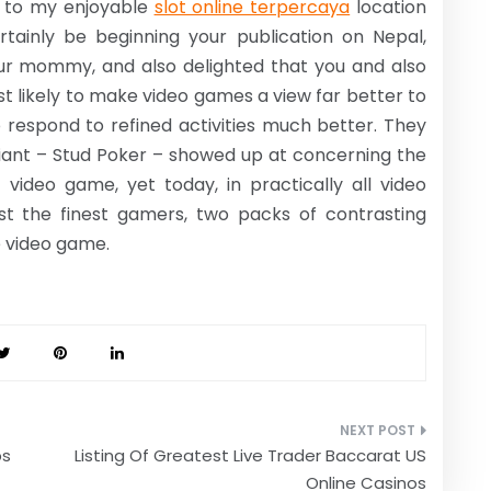
s to my enjoyable
slot online terpercaya
location
ertainly be beginning your publication on Nepal,
ur mommy, and also delighted that you and also
st likely to make video games a view far better to
 to respond to refined activities much better. They
variant – Stud Poker – showed up at concerning the
ideo game, yet today, in practically all video
t the finest gamers, two packs of contrasting
e video game.
ps
Listing Of Greatest Live Trader Baccarat US
Online Casinos