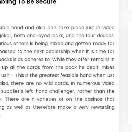
bling To Be Secure
asible hand and also can take place just in video
joker, both one-eyed jacks, and the four deuces.
arious others is being mixed and gotten ready for
passed to the next dealership when it is time for
acks is as adheres to: While they offer remains in
s up all the cards from the pack he dealt, mixes
lush – This is the greatest feasible hand when just
so, there are no wild cards. In numerous video
supplier’s left-hand challenger, rather than the
. There are n varieties of on-line casinos that
ing as well as therefore make a very rewarding
.