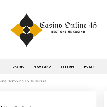
CASINO ONLINE 45
Best Online Casino
CASINO
GAMBLING
BETTING
POKER
nline Gambling To Be Secure