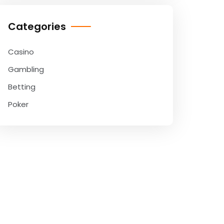
Categories
Casino
Gambling
Betting
Poker