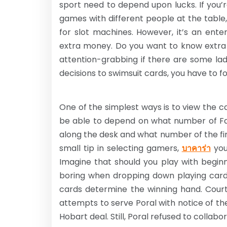
sport need to depend upon lucks. If you’r
games with different people at the table
for slot machines. However, it’s an enter
extra money. Do you want to know extra
attention-grabbing if there are some la
decisions to swimsuit cards, you have to f
One of the simplest ways is to view the ca
be able to depend on what number of Fac
along the desk and what number of the fi
small tip in selecting gamers,
บาคาร่า
you
Imagine that should you play with beginn
boring when dropping down playing cards 
cards determine the winning hand. Court
attempts to serve Poral with notice of th
Hobart deal. Still, Poral refused to colla