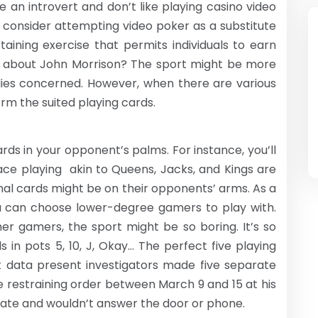
e an introvert and don’t like playing casino video
, consider attempting video poker as a substitute
taining exercise that permits individuals to earn
 about John Morrison? The sport might be more
dies concerned. However, when there are various
orm the suited playing cards.
rds in your opponent’s palms. For instance, you’ll
e playing akin to Queens, Jacks, and Kings are
nal cards might be on their opponents’ arms. As a
 can choose lower-degree gamers to play with.
er gamers, the sport might be so boring. It’s so
in pots 5, 10, J, Okay… The perfect five playing
 data present investigators made five separate
e restraining order between March 9 and 15 at his
borate and wouldn’t answer the door or phone.