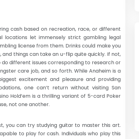
ing cash based on recreation, race, or different
l locations let immensely strict gambling legal
gambling license from them. Drinks could make you
and things can take an u-flip quite quickly. If not,
o do different issues corresponding to research or
ngster care job, and so forth. While Anaheim is a
biggest excitement and pleasure and providing
tions, one can’t return without visiting San
ino Hold’em is a thrilling variant of 5-card Poker
use, not one another.
t, you can try studying guitar to master this art.
apable to play for cash. Individuals who play this