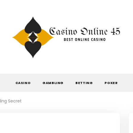
CASINO ONLINE 45
Best Online Casino
CASINO
GAMBLING
BETTING
POKER
ing Secret