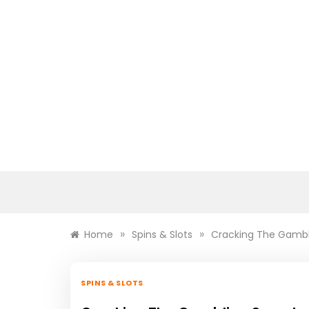
Skip
to
content
»
»
Home
Spins & Slots
Cracking The Gambl
SPINS & SLOTS