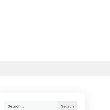
Search
for: