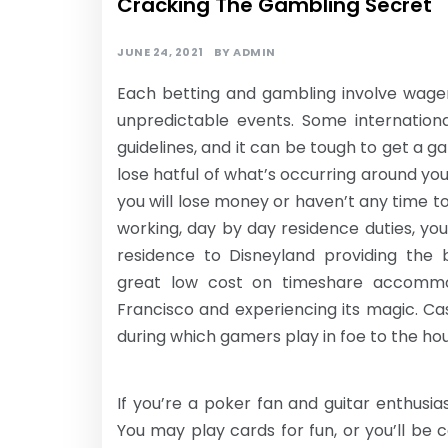
Cracking The Gambling Secret
JUNE 24, 2021
BY
ADMIN
Each betting and gambling involve wager
unpredictable events. Some internationa
guidelines, and it can be tough to get a 
lose hatful of what’s occurring around you, 
you will lose money or haven’t any time t
working, day by day residence duties, you
residence to Disneyland providing the 
great low cost on timeshare accommoda
Francisco and experiencing its magic. Cas
during which gamers play in foe to the ho
If you’re a poker fan and guitar enthusias
You may play cards for fun, or you’ll be c