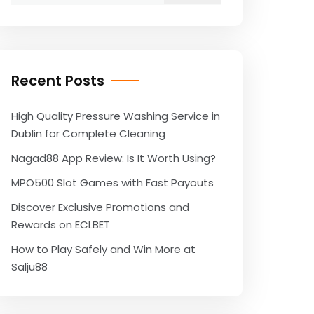
Recent Posts
High Quality Pressure Washing Service in
Dublin for Complete Cleaning
Nagad88 App Review: Is It Worth Using?
MPO500 Slot Games with Fast Payouts
Discover Exclusive Promotions and
Rewards on ECLBET
How to Play Safely and Win More at
Salju88