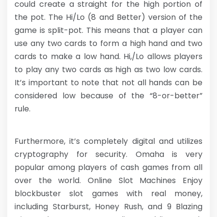
could create a straight for the high portion of
the pot. The Hi/Lo (8 and Better) version of the
game is split-pot. This means that a player can
use any two cards to form a high hand and two
cards to make a low hand. Hi,/Lo allows players
to play any two cards as high as two low cards.
It’s important to note that not all hands can be
considered low because of the “8-or-better”
rule.
Furthermore, it’s completely digital and utilizes
cryptography for security. Omaha is very
popular among players of cash games from all
over the world. Online Slot Machines Enjoy
blockbuster slot games with real money,
including Starburst, Honey Rush, and 9 Blazing