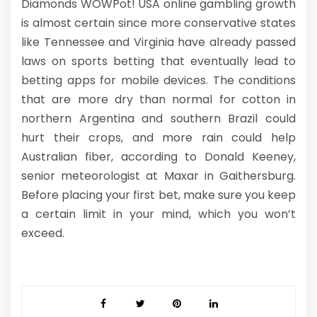
Diamonds WOWPot! USA online gambling growth
is almost certain since more conservative states
like Tennessee and Virginia have already passed
laws on sports betting that eventually lead to
betting apps for mobile devices. The conditions
that are more dry than normal for cotton in
northern Argentina and southern Brazil could
hurt their crops, and more rain could help
Australian fiber, according to Donald Keeney,
senior meteorologist at Maxar in Gaithersburg.
Before placing your first bet, make sure you keep
a certain limit in your mind, which you won’t
exceed.