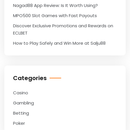
Nagad88 App Review: Is It Worth Using?
MPO500 Slot Games with Fast Payouts
Discover Exclusive Promotions and Rewards on
ECLBET
How to Play Safely and Win More at Salju88
Categories
Casino
Gambling
Betting
Poker