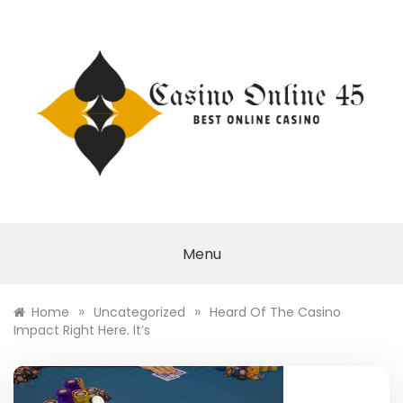
Skip
to
content
CASINO ONLINE 45
Best Online Casino
Menu
»
»
Home
Uncategorized
Heard Of The Casino
Impact Right Here. It’s