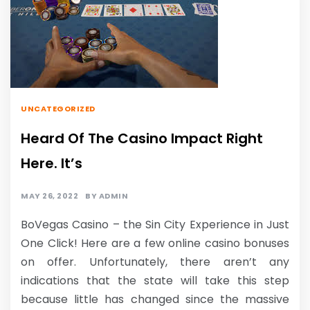
UNCATEGORIZED
Heard Of The Casino Impact Right
Here. It’s
MAY 26, 2022
BY
ADMIN
BoVegas Casino – the Sin City Experience in Just
One Click! Here are a few online casino bonuses
on offer. Unfortunately, there aren’t any
indications that the state will take this step
because little has changed since the massive