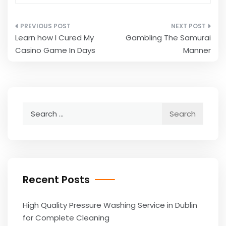
Post
Learn how I Cured My
Gambling The Samurai
navigation
Casino Game In Days
Manner
Search
for:
Recent Posts
High Quality Pressure Washing Service in Dublin
for Complete Cleaning