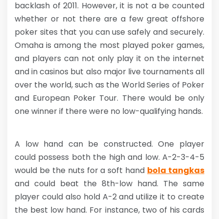
backlash of 2011. However, it is not a be counted
whether or not there are a few great offshore
poker sites that you can use safely and securely.
Omaha is among the most played poker games,
and players can not only play it on the internet
and in casinos but also major live tournaments all
over the world, such as the World Series of Poker
and European Poker Tour. There would be only
one winner if there were no low-qualifying hands.
A low hand can be constructed. One player
could possess both the high and low. A-2-3-4-5
would be the nuts for a soft hand
bola tangkas
and could beat the 8th-low hand. The same
player could also hold A-2 and utilize it to create
the best low hand. For instance, two of his cards