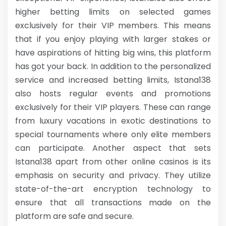
higher betting limits on selected games
exclusively for their VIP members. This means
that if you enjoy playing with larger stakes or
have aspirations of hitting big wins, this platform
has got your back. In addition to the personalized
service and increased betting limits, Istana138
also hosts regular events and promotions
exclusively for their VIP players. These can range
from luxury vacations in exotic destinations to
special tournaments where only elite members
can participate. Another aspect that sets
Istana138 apart from other online casinos is its
emphasis on security and privacy. They utilize
state-of-the-art encryption technology to
ensure that all transactions made on the
platform are safe and secure.