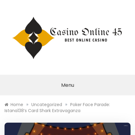
Skip
to
content
CASINO ONLINE 45
Best Online Casino
Menu
»
»
Home
Uncategorized
Poker Face Parade:
Istana138’s Card Shark Extravaganza