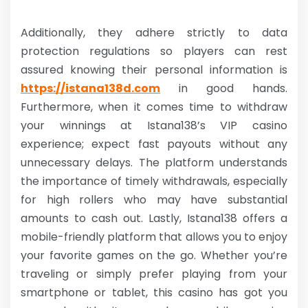
Additionally, they adhere strictly to data
protection regulations so players can rest
assured knowing their personal information is
https://istana138d.com
in good hands.
Furthermore, when it comes time to withdraw
your winnings at Istana138’s VIP casino
experience; expect fast payouts without any
unnecessary delays. The platform understands
the importance of timely withdrawals, especially
for high rollers who may have substantial
amounts to cash out. Lastly, Istana138 offers a
mobile-friendly platform that allows you to enjoy
your favorite games on the go. Whether you’re
traveling or simply prefer playing from your
smartphone or tablet, this casino has got you