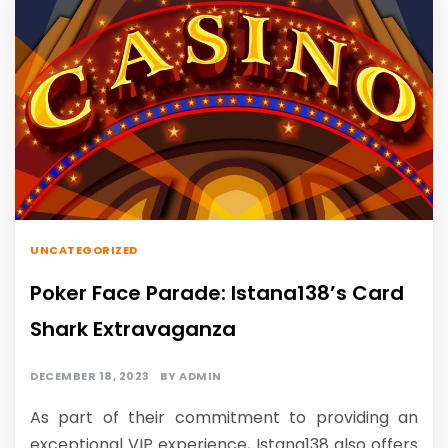
UNCATEGORIZED
Poker Face Parade: Istana138’s Card
Shark Extravaganza
DECEMBER 18, 2023
BY
ADMIN
As part of their commitment to providing an
exceptional VIP experience, Istana138 also offers