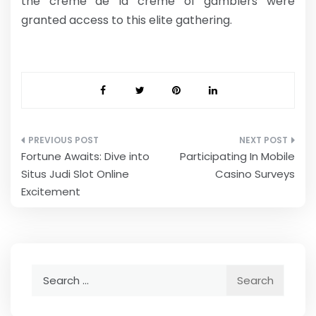
the crème de la crème of gamblers were
granted access to this elite gathering.
Post
Fortune Awaits: Dive into
Participating In Mobile
navigation
Situs Judi Slot Online
Casino Surveys
Excitement
Search
for: