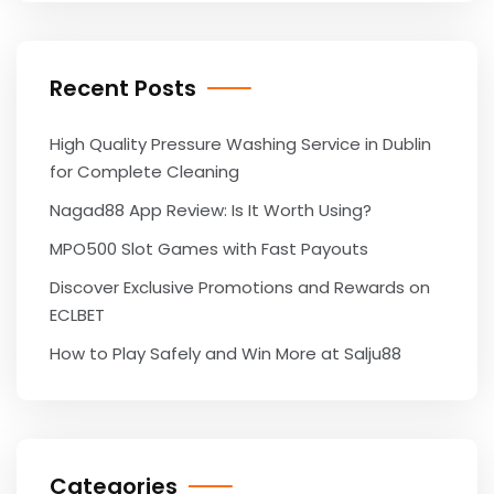
Recent Posts
High Quality Pressure Washing Service in Dublin
for Complete Cleaning
Nagad88 App Review: Is It Worth Using?
MPO500 Slot Games with Fast Payouts
Discover Exclusive Promotions and Rewards on
ECLBET
How to Play Safely and Win More at Salju88
Categories