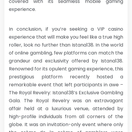
covered with its seamless mobile gaming
experience.
In conclusion, if you’re seeking a VIP casino
experience that will make you feel like a true high
roller, look no further than Istana138. In the world
of online gambling, few platforms can match the
grandeur and exclusivity offered by Istana138.
Renowned for its opulent gaming experience, this
prestigious platform recently hosted a
remarkable event that left participants in awe –
The Royal Revelry: Istana138’s Exclusive Gambling
Gala. The Royal Revelry was an extravagant
affair held at a luxurious venue, attended by
high-profile individuals from all corners of the
globe. It was an invitation-only event where only