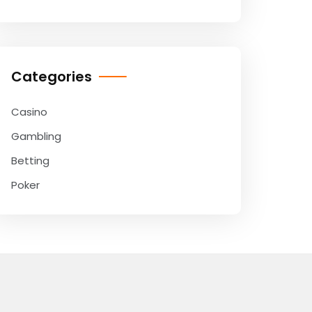
Categories
Casino
Gambling
Betting
Poker