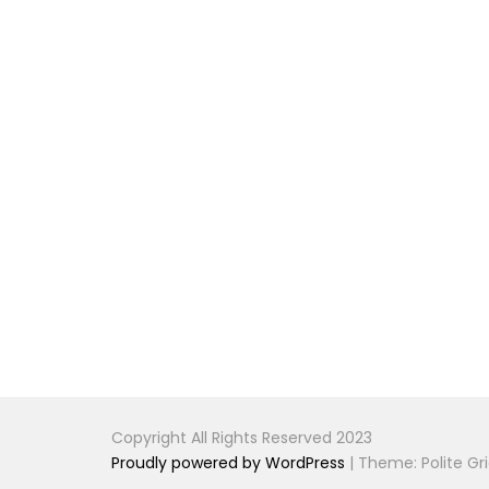
Copyright All Rights Reserved 2023
Proudly powered by WordPress
|
Theme: Polite Gr