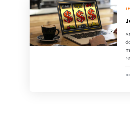
SP
J
As
do
m
re
OC