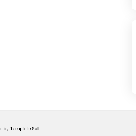
id by
Template Sell
.