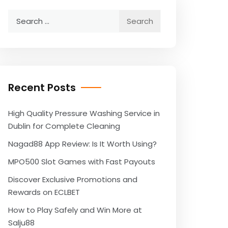
Search
for:
Recent Posts
High Quality Pressure Washing Service in
Dublin for Complete Cleaning
Nagad88 App Review: Is It Worth Using?
MPO500 Slot Games with Fast Payouts
Discover Exclusive Promotions and
Rewards on ECLBET
How to Play Safely and Win More at
Salju88