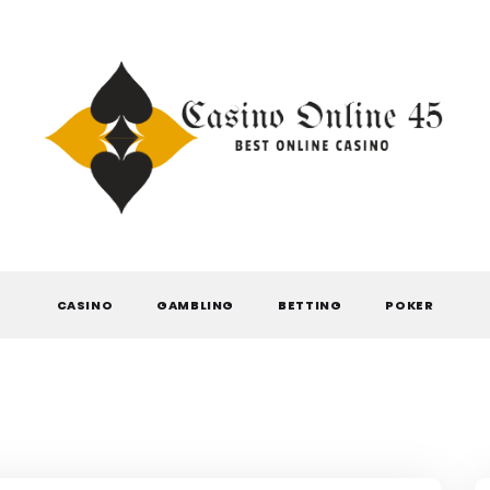
CASINO ONLINE 45
Best Online Casino
CASINO
GAMBLING
BETTING
POKER