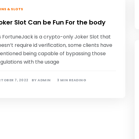
INS & SLOTS
oker Slot Can be Fun For the body
 FortuneJack is a crypto-only Joker Slot that
esn’t require id verification, some clients have
entioned being capable of bypassing those
gulations with the usage
TOBER 7, 2022
BY
ADMIN
3 MIN READING