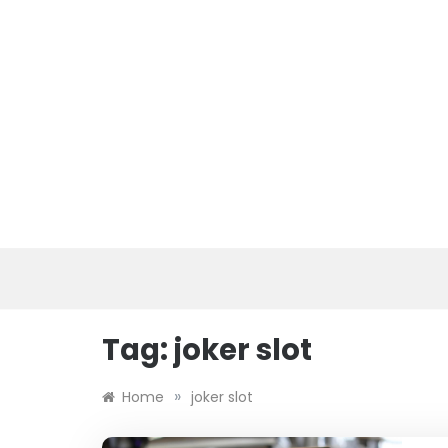
Skip
to
content
Tag:
joker slot
»
Home
joker slot