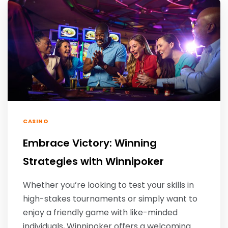
CASINO
Embrace Victory: Winning
Strategies with Winnipoker
Whether you’re looking to test your skills in
high-stakes tournaments or simply want to
enjoy a friendly game with like-minded
individuals, Winnipoker offers a welcoming