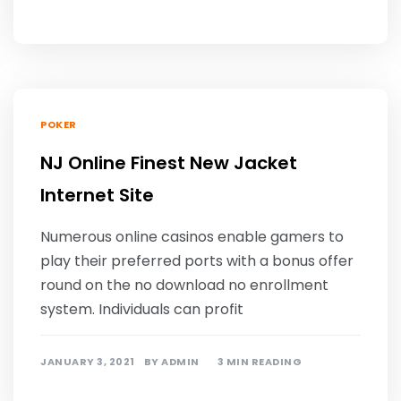
POKER
NJ Online Finest New Jacket
Internet Site
Numerous online casinos enable gamers to
play their preferred ports with a bonus offer
round on the no download no enrollment
system. Individuals can profit
JANUARY 3, 2021
BY
ADMIN
3 MIN READING