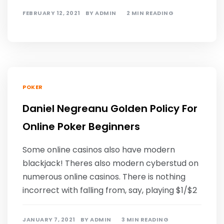
FEBRUARY 12, 2021
BY
ADMIN
2 MIN READING
POKER
Daniel Negreanu Golden Policy For
Online Poker Beginners
Some online casinos also have modern
blackjack! Theres also modern cyberstud on
numerous online casinos. There is nothing
incorrect with falling from, say, playing $1/$2
JANUARY 7, 2021
BY
ADMIN
3 MIN READING