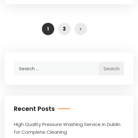
1
2
Search
for:
Recent Posts
High Quality Pressure Washing Service in Dublin
for Complete Cleaning