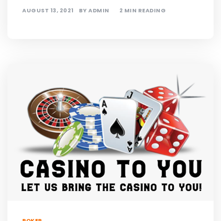
AUGUST 13, 2021
BY
ADMIN
2 MIN READING
POKER