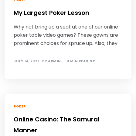
My Largest Poker Lesson
Why not bring up a seat at one of our online
poker table video games? These gowns are
prominent choices for spruce up. Also, they
JULY 14, 2021
BY
ADMIN
3 MIN READING
POKER
Online Casino: The Samurai
Manner