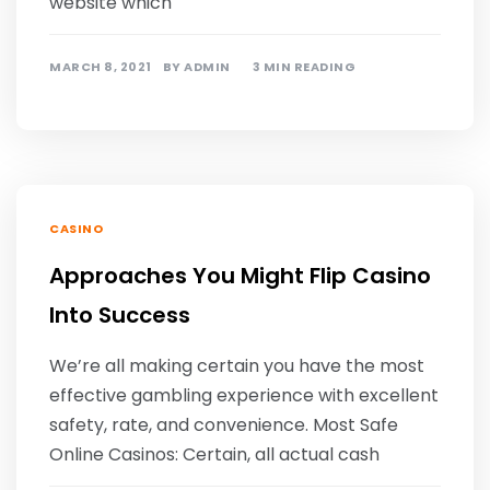
website which
MARCH 8, 2021
BY
ADMIN
3 MIN READING
CASINO
Approaches You Might Flip Casino
Into Success
We’re all making certain you have the most
effective gambling experience with excellent
safety, rate, and convenience. Most Safe
Online Casinos: Certain, all actual cash