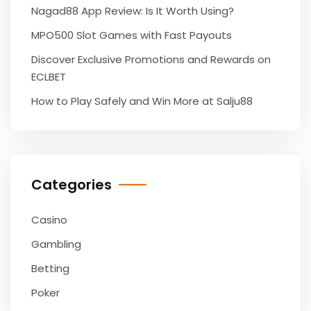
Nagad88 App Review: Is It Worth Using?
MPO500 Slot Games with Fast Payouts
Discover Exclusive Promotions and Rewards on
ECLBET
How to Play Safely and Win More at Salju88
Categories
Casino
Gambling
Betting
Poker