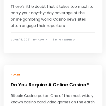
There’s little doubt that it takes too much to
carry your day-by-day coverage of the
online gambling world. Casino news sites
often engage their reporters
JUNE 18, 2021
BY
ADMIN
2 MIN READING
POKER
Do You Require A Online Casino?
Bitcoin Casino poker: One of the most widely
known casino card video games on the earth