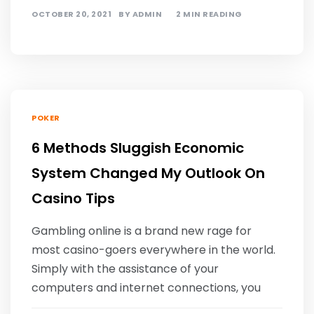
OCTOBER 20, 2021
BY
ADMIN
2 MIN READING
POKER
6 Methods Sluggish Economic
System Changed My Outlook On
Casino Tips
Gambling online is a brand new rage for
most casino-goers everywhere in the world.
Simply with the assistance of your
computers and internet connections, you