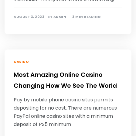
AUGUST 3, 2023
BY
ADMIN
3 MIN READING
CASINO
Most Amazing Online Casino
Changing How We See The World
Pay by mobile phone casino sites permits
depositing for no cost. There are numerous
PayPal online casino sites with a minimum
deposit of PS5 minimum