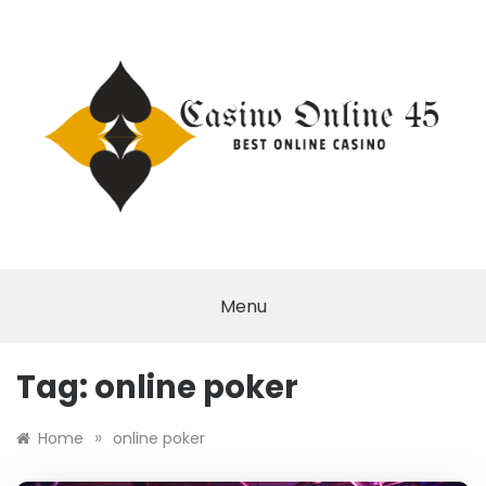
Skip
to
content
CASINO ONLINE 45
Best Online Casino
Menu
Tag:
online poker
»
Home
online poker