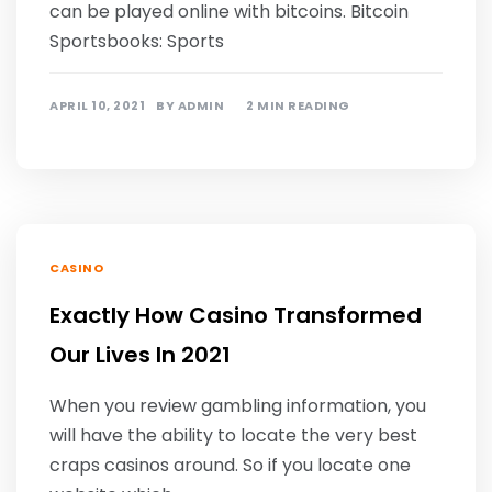
can be played online with bitcoins. Bitcoin
Sportsbooks: Sports
APRIL 10, 2021
BY
ADMIN
2 MIN READING
CASINO
Exactly How Casino Transformed
Our Lives In 2021
When you review gambling information, you
will have the ability to locate the very best
craps casinos around. So if you locate one