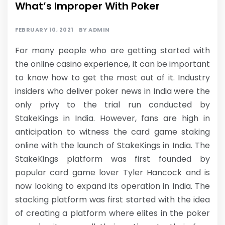
What’s Improper With Poker
FEBRUARY 10, 2021
BY
ADMIN
For many people who are getting started with
the online casino experience, it can be important
to know how to get the most out of it. Industry
insiders who deliver poker news in India were the
only privy to the trial run conducted by
StakeKings in India. However, fans are high in
anticipation to witness the card game staking
online with the launch of StakeKings in India. The
StakeKings platform was first founded by
popular card game lover Tyler Hancock and is
now looking to expand its operation in India. The
stacking platform was first started with the idea
of creating a platform where elites in the poker