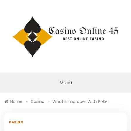
Skip
to
content
CASINO ONLINE 45
Best Online Casino
Menu
»
»
Home
Casino
What’s Improper With Poker
CASINO