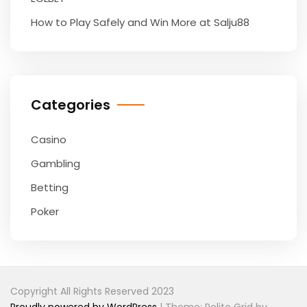
How to Play Safely and Win More at Salju88
Categories
Casino
Gambling
Betting
Poker
Copyright All Rights Reserved 2023
Proudly powered by WordPress
|
Theme: Polite Grid by