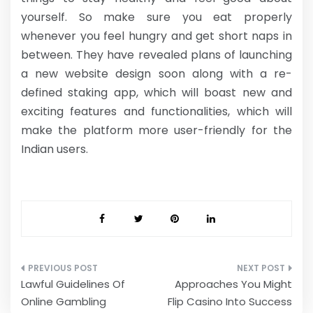
yourself. So make sure you eat properly
whenever you feel hungry and get short naps in
between. They have revealed plans of launching
a new website design soon along with a re-
defined staking app, which will boast new and
exciting features and functionalities, which will
make the platform more user-friendly for the
Indian users.
Post
Lawful Guidelines Of
Approaches You Might
navigation
Online Gambling
Flip Casino Into Success