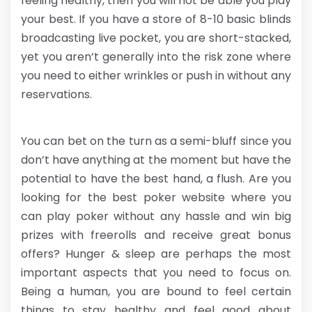
feeling healthy, then you will not be able you play
your best. If you have a store of 8-10 basic blinds
broadcasting live pocket, you are short-stacked,
yet you aren’t generally into the risk zone where
you need to either wrinkles or push in without any
reservations.
You can bet on the turn as a semi-bluff since you
don’t have anything at the moment but have the
potential to have the best hand, a flush. Are you
looking for the best poker website where you
can play poker without any hassle and win big
prizes with freerolls and receive great bonus
offers? Hunger & sleep are perhaps the most
important aspects that you need to focus on.
Being a human, you are bound to feel certain
things to stay healthy and feel good about