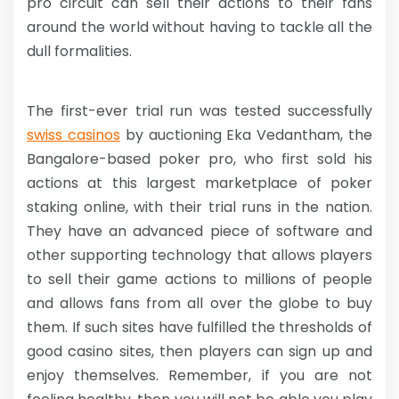
pro circuit can sell their actions to their fans
around the world without having to tackle all the
dull formalities.
The first-ever trial run was tested successfully
swiss casinos
by auctioning Eka Vedantham, the
Bangalore-based poker pro, who first sold his
actions at this largest marketplace of poker
staking online, with their trial runs in the nation.
They have an advanced piece of software and
other supporting technology that allows players
to sell their game actions to millions of people
and allows fans from all over the globe to buy
them. If such sites have fulfilled the thresholds of
good casino sites, then players can sign up and
enjoy themselves. Remember, if you are not