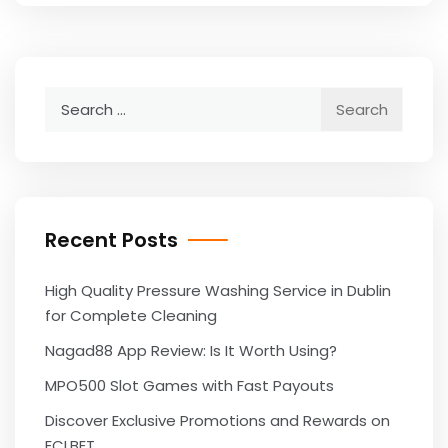
Search
for:
Recent Posts
High Quality Pressure Washing Service in Dublin
for Complete Cleaning
Nagad88 App Review: Is It Worth Using?
MPO500 Slot Games with Fast Payouts
Discover Exclusive Promotions and Rewards on
ECLBET