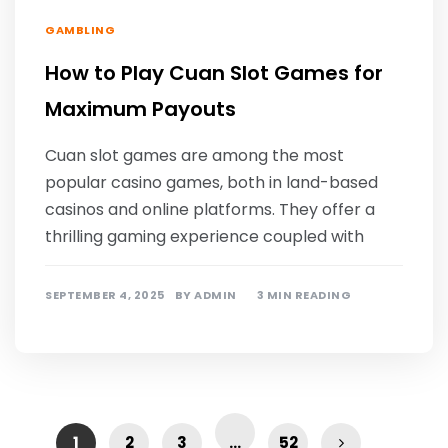
GAMBLING
How to Play Cuan Slot Games for
Maximum Payouts
Cuan slot games are among the most
popular casino games, both in land-based
casinos and online platforms. They offer a
thrilling gaming experience coupled with
SEPTEMBER 4, 2025
BY
ADMIN
3 MIN READING
1
2
3
…
52