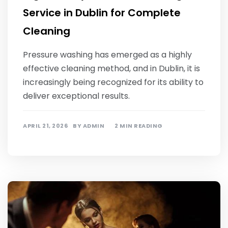
Service in Dublin for Complete
Cleaning
Pressure washing has emerged as a highly
effective cleaning method, and in Dublin, it is
increasingly being recognized for its ability to
deliver exceptional results.
APRIL 21, 2026
BY
ADMIN
2 MIN READING