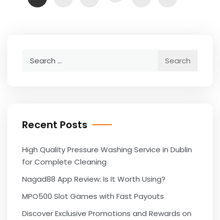
Search
for:
Recent Posts
High Quality Pressure Washing Service in Dublin
for Complete Cleaning
Nagad88 App Review: Is It Worth Using?
MPO500 Slot Games with Fast Payouts
Discover Exclusive Promotions and Rewards on