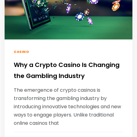
CASINO
Why a Crypto Casino Is Changing
the Gambling Industry
The emergence of crypto casinos is
transforming the gambling industry by
introducing innovative technologies and new
ways to engage players. Unlike traditional
online casinos that