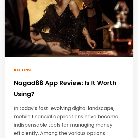
BETTING
Nagad88 App Review: Is It Worth
Using?
In today’s fast-evolving digital landscape,
mobile financial applications have become
indispensable tools for managing money
efficiently. Among the various options