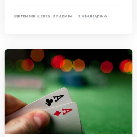
SEPTEMBER 9, 2025
BY
ADMIN
3 MIN READING