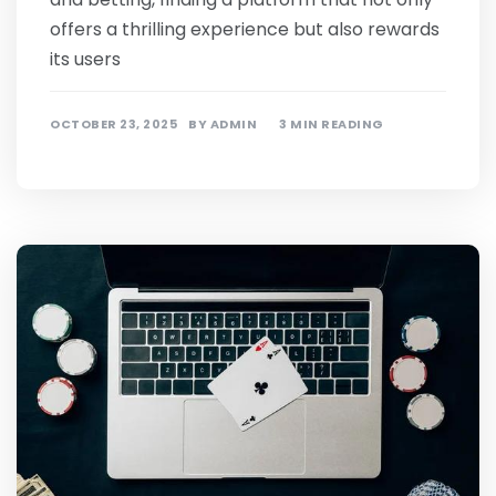
offers a thrilling experience but also rewards
its users
OCTOBER 23, 2025
BY
ADMIN
3 MIN READING