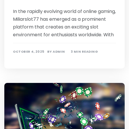
In the rapidly evolving world of online gaming,
Miliarslot77 has emerged as a prominent
platform that creates an exciting slot
environment for enthusiasts worldwide. With
OCTOBER 4, 2025
BY
ADMIN
3 MIN READING