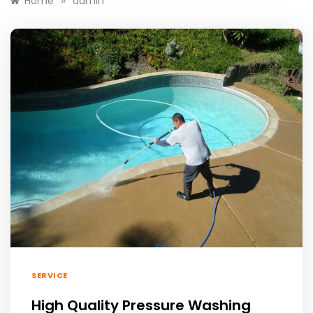
»
Home
admin
SERVICE
High Quality Pressure Washing