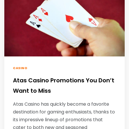
CASINO
Atas Casino Promotions You Don’t
Want to Miss
Atas Casino has quickly become a favorite
destination for gaming enthusiasts, thanks to
its impressive lineup of promotions that
cater to both new and seasoned