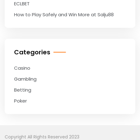
ECLBET
How to Play Safely and Win More at Salju88
Categories
Casino
Gambling
Betting
Poker
Copyright All Rights Reserved 2023