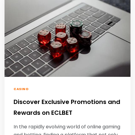
CASINO
Discover Exclusive Promotions and
Rewards on ECLBET
In the rapidly evolving world of online gaming
and betting, finding a platform that not only