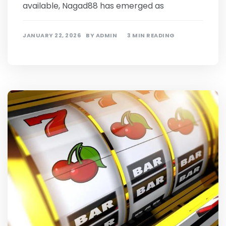
available, Nagad88 has emerged as
JANUARY 22, 2026
BY
ADMIN
3 MIN READING