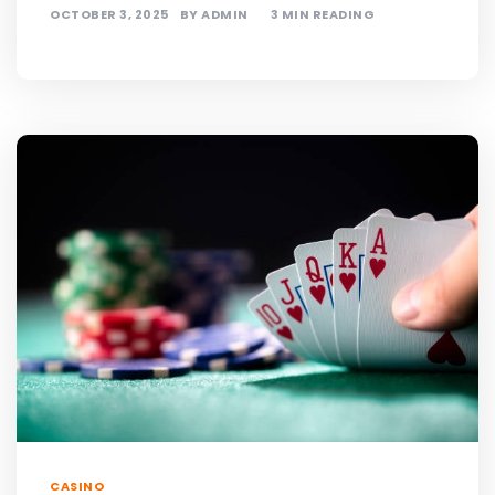
OCTOBER 3, 2025
BY
ADMIN
3 MIN READING
CASINO