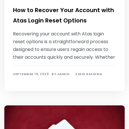
How to Recover Your Account with
Atas Login Reset Options
Recovering your account with Atas login
reset options is a straightforward process
designed to ensure users regain access to
their accounts quickly and securely. Whether
SEPTEMBER 15, 2025
BY
ADMIN
2 MIN READING