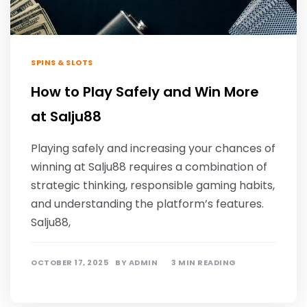
SPINS & SLOTS
How to Play Safely and Win More
at Salju88
Playing safely and increasing your chances of
winning at Salju88 requires a combination of
strategic thinking, responsible gaming habits,
and understanding the platform’s features.
Salju88,
OCTOBER 17, 2025
BY
ADMIN
3 MIN READING