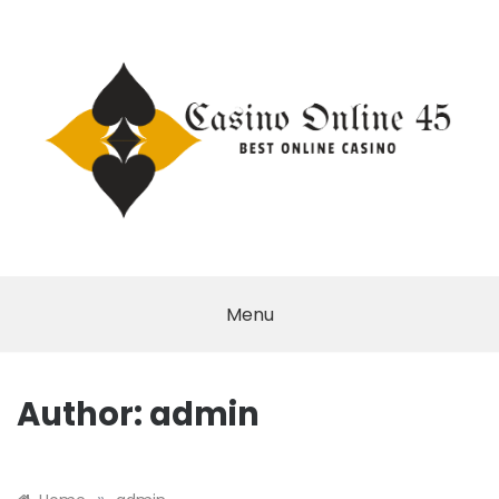
Skip
to
content
CASINO ONLINE 45
Best Online Casino
Menu
Author:
admin