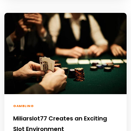
GAMBLING
Miliarslot77 Creates an Exciting
Slot Environment