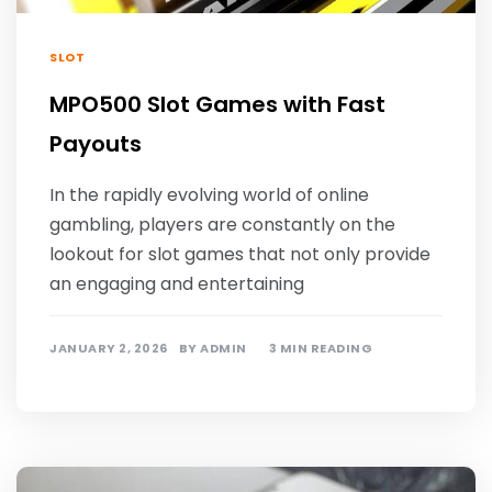
SLOT
MPO500 Slot Games with Fast
Payouts
In the rapidly evolving world of online
gambling, players are constantly on the
lookout for slot games that not only provide
an engaging and entertaining
JANUARY 2, 2026
BY
ADMIN
3 MIN READING