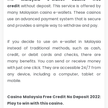
credit
without deposit. This service is offered by
many Malaysian casino e-wallets. These casinos
use an advanced payment system that is secure
and provides a simple way to withdraw and pay.
If you decide to use an e-wallet in Malaysia
instead of traditional methods, such as cash,
credit, or debit cards and checks, there are
many benefits. You can send or receive money
with just one click. They are accessible 24/7 from
any device, including a computer, tablet or
mobile.
Casino Malaysia Free Credit No Deposit 2022:
Play to win with this casino.