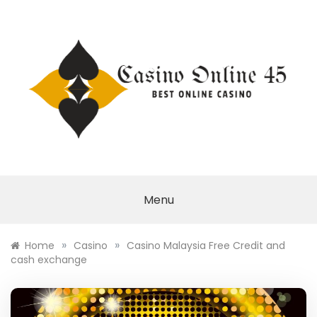
Skip
to
content
CASINO ONLINE 45
Best Online Casino
Menu
»
»
Home
Casino
Casino Malaysia Free Credit and
cash exchange