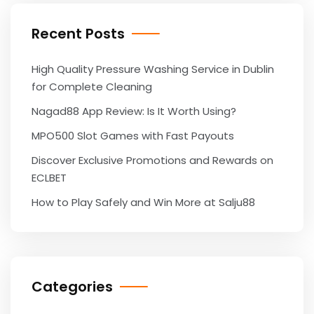
Recent Posts
High Quality Pressure Washing Service in Dublin
for Complete Cleaning
Nagad88 App Review: Is It Worth Using?
MPO500 Slot Games with Fast Payouts
Discover Exclusive Promotions and Rewards on
ECLBET
How to Play Safely and Win More at Salju88
Categories