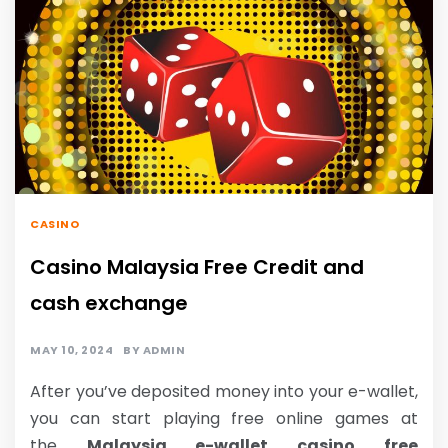
CASINO
Casino Malaysia Free Credit and
cash exchange
MAY 10, 2024
BY
ADMIN
After you’ve deposited money into your e-wallet,
you can start playing free online games at
the
Malaysia e-wallet casino
free