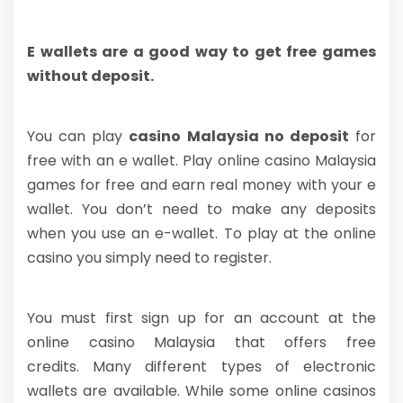
E wallets are a good way to get free games
without deposit.
You can play
casino Malaysia no deposit
for
free with an e wallet. Play online casino Malaysia
games for free and earn real money with your e
wallet. You don’t need to make any deposits
when you use an e-wallet. To play at the online
casino you simply need to register.
You must first sign up for an account at the
online casino Malaysia that offers free
credits. Many different types of electronic
wallets are available. While some online casinos