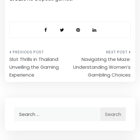
Post
Slot Thrills in Thailand:
Navigating the Maze:
navigation
Unveiling the Gaming
Understanding Women’s
Experience
Gambling Choices
Search
for: