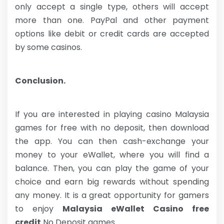
only accept a single type, others will accept
more than one. PayPal and other payment
options like debit or credit cards are accepted
by some casinos.
Conclusion.
If you are interested in playing casino Malaysia
games for free with no deposit, then download
the app. You can then cash-exchange your
money to your eWallet, where you will find a
balance. Then, you can play the game of your
choice and earn big rewards without spending
any money. It is a great opportunity for gamers
to enjoy
Malaysia eWallet Casino free
credit
No Deposit games.