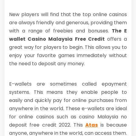
New players will find that the top online casinos
are always friendly and generous, providing them
with a range of freebies and bonuses.
The E
wallet Casino Malaysia Free Credit
offers a
great way for players to begin. This allows you to
enjoy your favorite games immediately without
the need to deposit any money.
E-wallets are sometimes called epayment
systems. This means they enable people to
easily and quickly pay for online purchases from
anywhere in the world. These e-wallets are ideal
for online casinos such as casino Malaysia no
deposit free credit 2022. This
Atas
is because
anyone, anywhere in the world, can access them.