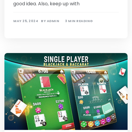
good idea. Also, keep up with
MAY 25, 2024
BY
ADMIN
3 MIN READING