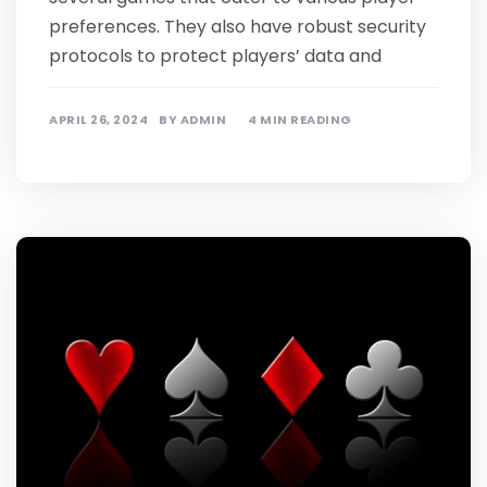
preferences. They also have robust security
protocols to protect players’ data and
APRIL 26, 2024
BY
ADMIN
4 MIN READING