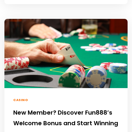
CASINO
New Member? Discover Fun888’s
Welcome Bonus and Start Winning