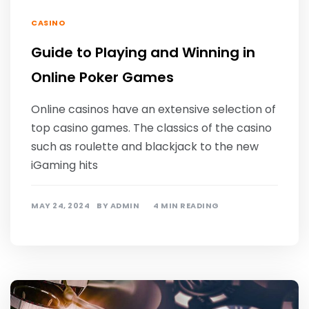
CASINO
Guide to Playing and Winning in
Online Poker Games
Online casinos have an extensive selection of
top casino games. The classics of the casino
such as roulette and blackjack to the new
iGaming hits
MAY 24, 2024
BY
ADMIN
4 MIN READING