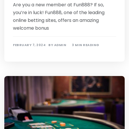
Are you a new member at Fun888? If so,
you’re in luck! Fun888, one of the leading
online betting sites, offers an amazing
welcome bonus
FEBRUARY 7, 2024
BY
ADMIN
3 MIN READING