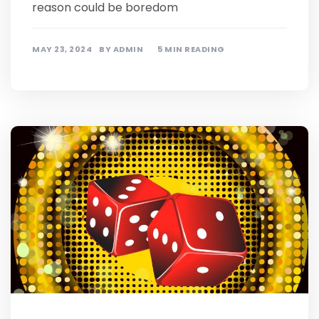
reason could be boredom
MAY 23, 2024
BY
ADMIN
5 MIN READING