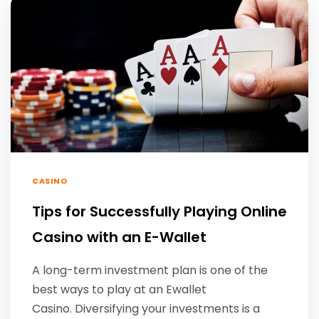
CASINO
Tips for Successfully Playing Online
Casino with an E-Wallet
A long-term investment plan is one of the
best ways to play at an Ewallet
Casino. Diversifying your investments is a