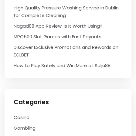
High Quality Pressure Washing Service in Dublin
for Complete Cleaning
Nagad88 App Review: Is It Worth Using?
MPO500 Slot Games with Fast Payouts
Discover Exclusive Promotions and Rewards on
ECLBET
How to Play Safely and Win More at Salju88
Categories
Casino
Gambling