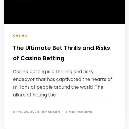
CASINO
The Ultimate Bet Thrills and Risks
of Casino Betting
Casino betting is a thrilling and risky
endeavor that has captivated the hearts of
millions of people around the world. The
allure of hitting the
APRIL 26, 2024
BY
ADMIN
3 MIN READING