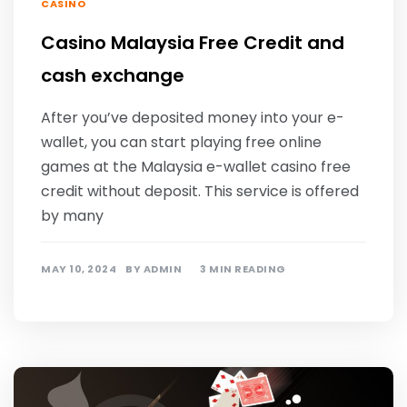
CASINO
Casino Malaysia Free Credit and
cash exchange
After you’ve deposited money into your e-
wallet, you can start playing free online
games at the Malaysia e-wallet casino free
credit without deposit. This service is offered
by many
MAY 10, 2024
BY
ADMIN
3 MIN READING