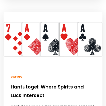
CASINO
Hantutogel: Where Spirits and
Luck Intersect