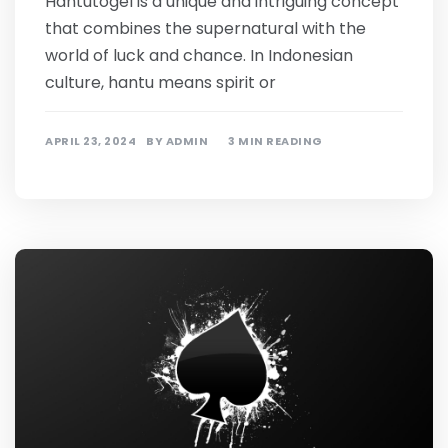
Hantutogel is a unique and intriguing concept
that combines the supernatural with the
world of luck and chance. In Indonesian
culture, hantu means spirit or
APRIL 23, 2024
BY
ADMIN
3 MIN READING