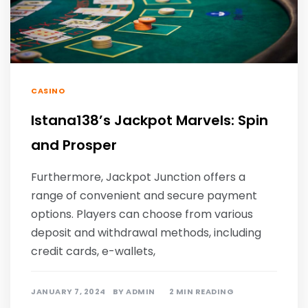
CASINO
Istana138’s Jackpot Marvels: Spin
and Prosper
Furthermore, Jackpot Junction offers a
range of convenient and secure payment
options. Players can choose from various
deposit and withdrawal methods, including
credit cards, e-wallets,
JANUARY 7, 2024
BY
ADMIN
2 MIN READING