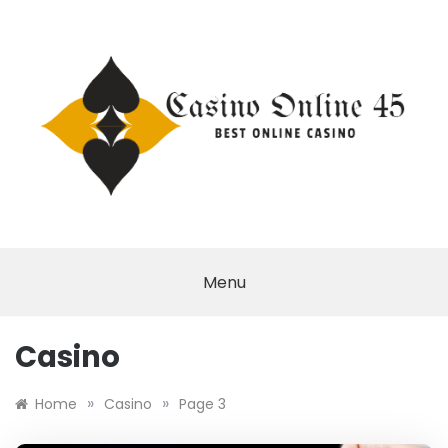
Skip
to
content
CASINO ONLINE 45
Best Online Casino
Menu
Casino
»
»
Home
Casino
Page 3