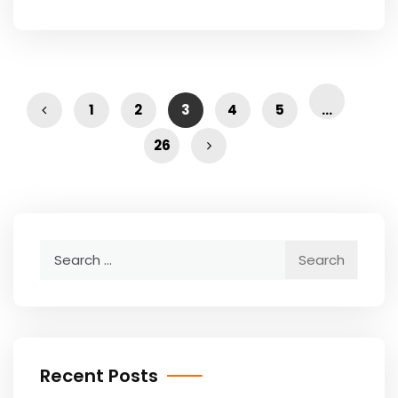
1
2
3
4
5
…
26
Search
for:
Recent Posts