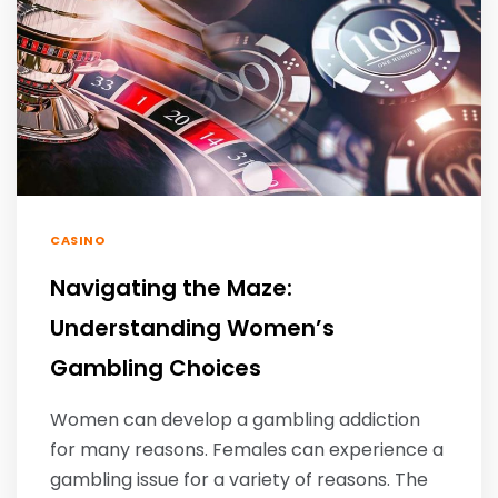
CASINO
Navigating the Maze:
Understanding Women’s
Gambling Choices
Women can develop a gambling addiction
for many reasons. Females can experience a
gambling issue for a variety of reasons. The