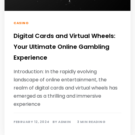
CASINO
Digital Cards and Virtual Wheels:
Your Ultimate Online Gambling
Experience
Introduction: In the rapidly evolving
landscape of online entertainment, the
realm of digital cards and virtual wheels has
emerged as a thrilling and immersive
experience
FEBRUARY 12, 2024
BY
ADMIN
3 MIN READING