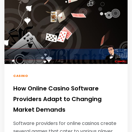
CASINO
How Online Casino Software
Providers Adapt to Changing
Market Demands
Software providers for online casinos create
several games that cater to various player