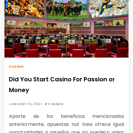
CASINO
Did You Start Casino For Passion or
Money
JANUARY 13, 2021
BY
ADMIN
Aparte de los beneficios mencionados
anteriormente, apuestas nut lnea ofrece igual
oportunidades a aquellos que no puedel.n viajar