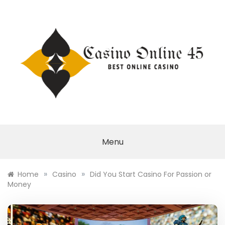
Skip
to
content
CASINO ONLINE 45
Best Online Casino
Menu
»
»
Home
Casino
Did You Start Casino For Passion or
Money