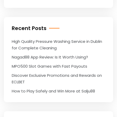
Recent Posts
High Quality Pressure Washing Service in Dublin
for Complete Cleaning
Nagad88 App Review: Is It Worth Using?
MPO500 Slot Games with Fast Payouts
Discover Exclusive Promotions and Rewards on
ECLBET
How to Play Safely and Win More at Salju88