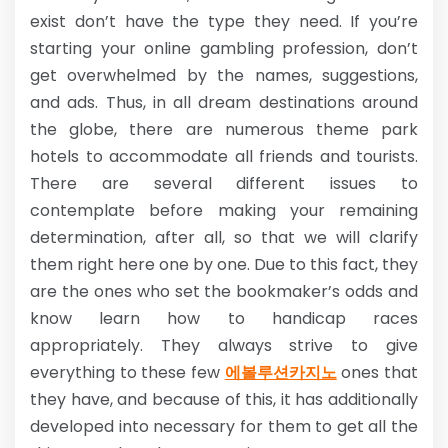
exist don’t have the type they need. If you’re
starting your online gambling profession, don’t
get overwhelmed by the names, suggestions,
and ads. Thus, in all dream destinations around
the globe, there are numerous theme park
hotels to accommodate all friends and tourists.
There are several different issues to
contemplate before making your remaining
determination, after all, so that we will clarify
them right here one by one. Due to this fact, they
are the ones who set the bookmaker’s odds and
know learn how to handicap races
appropriately. They always strive to give
everything to these few
에볼루션카지노
ones that
they have, and because of this, it has additionally
developed into necessary for them to get all the