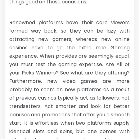
things good on those occasions.
Renowned platforms have their core viewers
formed way back, so they can be lazy with
attracting new gamers, whereas new online
casinos have to go the extra mile. Gaming
experience. When provides are seemingly equal,
you must test the gaming expertise. Are All of
your Picks Winners? See what are they offering?
Furthermore, new video games are more
probably to seem on new platforms as a result
of previous casinos typically act as followers, not
trendsetters. Act smarter and look for better
bonuses and promotions that offer you a smooth
start. It is effortless when two platforms supply
identical slots and spins, but one comes with