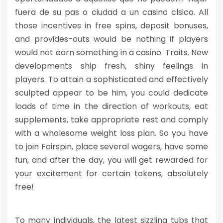
fuera de su pas o ciudad a un casino clsico. All
those incentives in free spins, deposit bonuses,
and provides-outs would be nothing if players
would not earn something in a casino. Traits. New
developments ship fresh, shiny feelings in
players. To attain a sophisticated and effectively
sculpted appear to be him, you could dedicate
loads of time in the direction of workouts, eat
supplements, take appropriate rest and comply
with a wholesome weight loss plan. So you have
to join Fairspin, place several wagers, have some
fun, and after the day, you will get rewarded for
your excitement for certain tokens, absolutely
free!
To many individuals, the latest sizzling tubs that