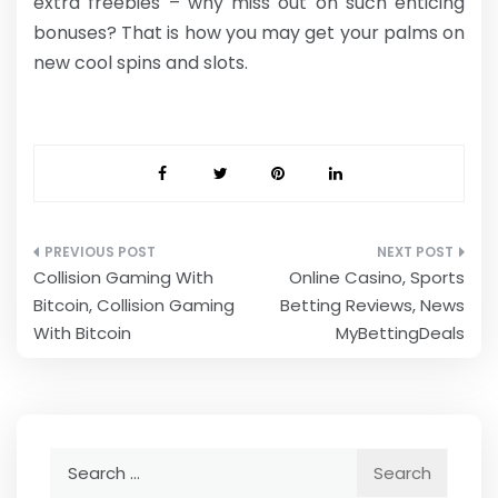
extra freebies – why miss out on such enticing
bonuses? That is how you may get your palms on
new cool spins and slots.
Post
Collision Gaming With
Online Casino, Sports
navigation
Bitcoin, Collision Gaming
Betting Reviews, News
With Bitcoin
MyBettingDeals
Search
for: