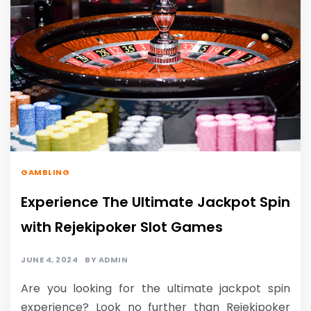
GAMBLING
Experience The Ultimate Jackpot Spin
with Rejekipoker Slot Games
JUNE 4, 2024
BY
ADMIN
Are you looking for the ultimate jackpot spin
experience? Look no further than Rejekipoker