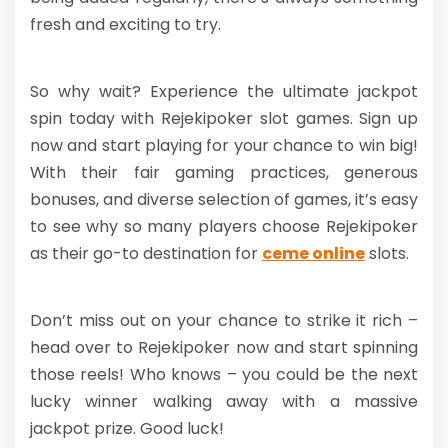
fresh and exciting to try.
So why wait? Experience the ultimate jackpot
spin today with Rejekipoker slot games. Sign up
now and start playing for your chance to win big!
With their fair gaming practices, generous
bonuses, and diverse selection of games, it’s easy
to see why so many players choose Rejekipoker
as their go-to destination for
ceme online
slots.
Don’t miss out on your chance to strike it rich –
head over to Rejekipoker now and start spinning
those reels! Who knows – you could be the next
lucky winner walking away with a massive
jackpot prize. Good luck!