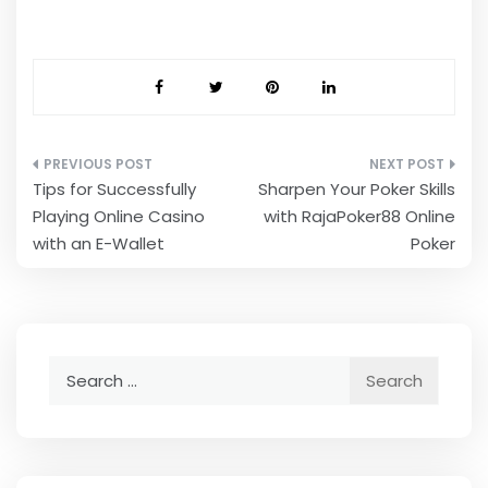
Post
Tips for Successfully
Sharpen Your Poker Skills
navigation
Playing Online Casino
with RajaPoker88 Online
with an E-Wallet
Poker
Search
for: