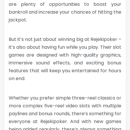
are plenty of opportunities to boost your
bankroll and increase your chances of hitting the
jackpot.
But it’s not just about winning big at Rejekipoker –
it’s also about having fun while you play. Their slot
games are designed with high-quality graphics,
immersive sound effects, and exciting bonus
features that will keep you entertained for hours
on end.
Whether you prefer simple three-reel classics or
more complex five-reel video slots with multiple
paylines and bonus rounds, there’s something for
everyone at Rejekipoker. And with new games
being added regularly, there’s always something