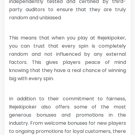
independently tested and certified by third-
party auditors to ensure that they are truly
random and unbiased.
This means that when you play at Rejekipoker,
you can trust that every spin is completely
random and not influenced by any external
factors. This gives players peace of mind
knowing that they have a real chance of winning
big with every spin.
In addition to their commitment to fairness,
Rejekipoker also offers some of the most
generous bonuses and promotions in the
industry. From welcome bonuses for new players
to ongoing promotions for loyal customers, there