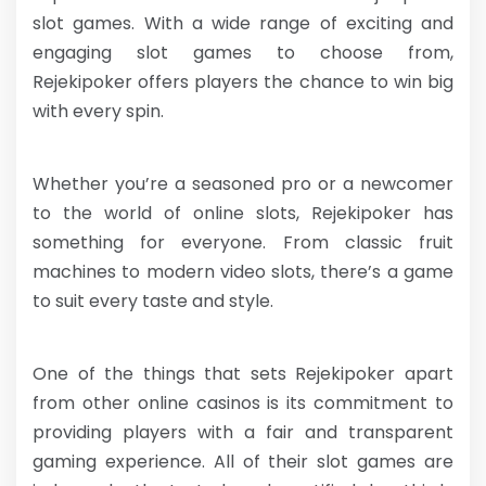
slot games. With a wide range of exciting and
engaging slot games to choose from,
Rejekipoker offers players the chance to win big
with every spin.
Whether you’re a seasoned pro or a newcomer
to the world of online slots, Rejekipoker has
something for everyone. From classic fruit
machines to modern video slots, there’s a game
to suit every taste and style.
One of the things that sets Rejekipoker apart
from other online casinos is its commitment to
providing players with a fair and transparent
gaming experience. All of their slot games are