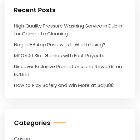
Recent Posts
High Quality Pressure Washing Service in Dublin
for Complete Cleaning
Nagad88 App Review: Is It Worth Using?
MPO500 Slot Games with Fast Payouts
Discover Exclusive Promotions and Rewards on
ECLBET
How to Play Safely and Win More at Salju88
Categories
Casino