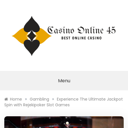
Skip
to
content
CASINO ONLINE 45
Best Online Casino
Menu
»
»
Home
Gambling
Experience The Ultimate Jackpot
Spin with Rejekipoker Slot Games