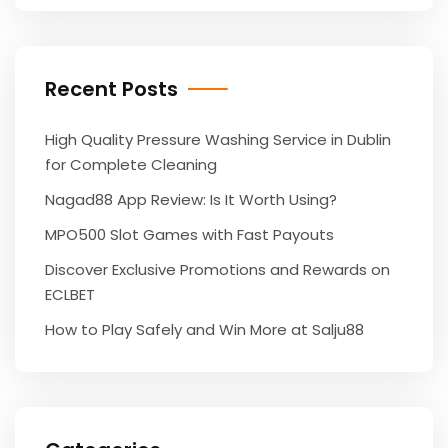
Recent Posts
High Quality Pressure Washing Service in Dublin
for Complete Cleaning
Nagad88 App Review: Is It Worth Using?
MPO500 Slot Games with Fast Payouts
Discover Exclusive Promotions and Rewards on
ECLBET
How to Play Safely and Win More at Salju88