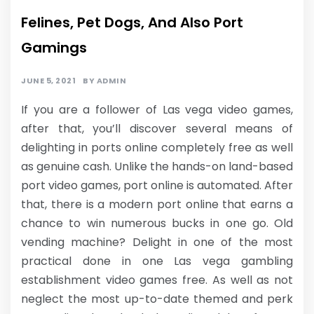
Felines, Pet Dogs, And Also Port
Gamings
JUNE 5, 2021
BY
ADMIN
If you are a follower of Las vega video games,
after that, you’ll discover several means of
delighting in ports online completely free as well
as genuine cash. Unlike the hands-on land-based
port video games, port online is automated. After
that, there is a modern port online that earns a
chance to win numerous bucks in one go. Old
vending machine? Delight in one of the most
practical done in one Las vega gambling
establishment video games free. As well as not
neglect the most up-to-date themed and perk