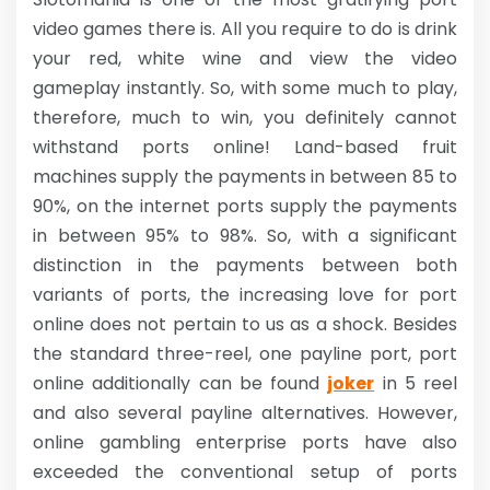
video games there is. All you require to do is drink
your red, white wine and view the video
gameplay instantly. So, with some much to play,
therefore, much to win, you definitely cannot
withstand ports online! Land-based fruit
machines supply the payments in between 85 to
90%, on the internet ports supply the payments
in between 95% to 98%. So, with a significant
distinction in the payments between both
variants of ports, the increasing love for port
online does not pertain to us as a shock. Besides
the standard three-reel, one payline port, port
online additionally can be found
joker
in 5 reel
and also several payline alternatives. However,
online gambling enterprise ports have also
exceeded the conventional setup of ports