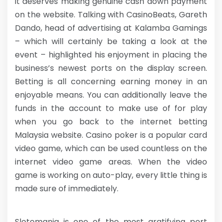
it deserves making genuine cash down payment
on the website. Talking with CasinoBeats, Gareth
Dando, head of advertising at Kalamba Gamings
– which will certainly be taking a look at the
event – highlighted his enjoyment in placing the
business’s newest ports on the display screen.
Betting is all concerning earning money in an
enjoyable means. You can additionally leave the
funds in the account to make use of for play
when you go back to the internet betting
Malaysia website. Casino poker is a popular card
video game, which can be used countless on the
internet video game areas. When the video
game is working on auto-play, every little thing is
made sure of immediately.
Slotomania is one of the most gratifying port