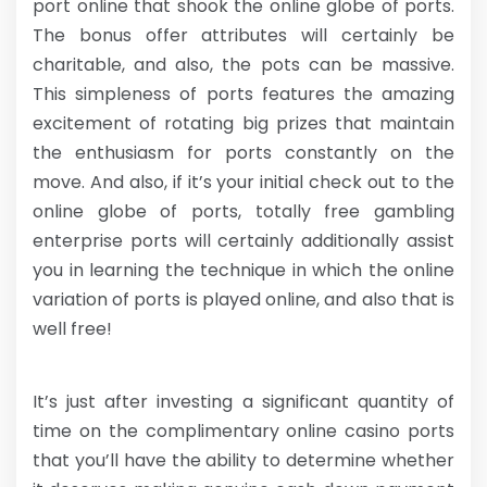
port online that shook the online globe of ports.
The bonus offer attributes will certainly be
charitable, and also, the pots can be massive.
This simpleness of ports features the amazing
excitement of rotating big prizes that maintain
the enthusiasm for ports constantly on the
move. And also, if it’s your initial check out to the
online globe of ports, totally free gambling
enterprise ports will certainly additionally assist
you in learning the technique in which the online
variation of ports is played online, and also that is
well free!
It’s just after investing a significant quantity of
time on the complimentary online casino ports
that you’ll have the ability to determine whether