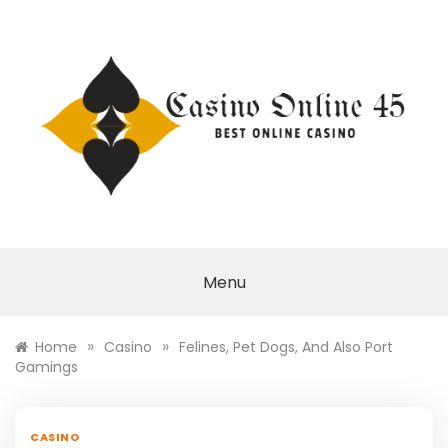
Skip
to
content
CASINO ONLINE 45
Best Online Casino
Menu
»
»
Home
Casino
Felines, Pet Dogs, And Also Port
Gamings
CASINO