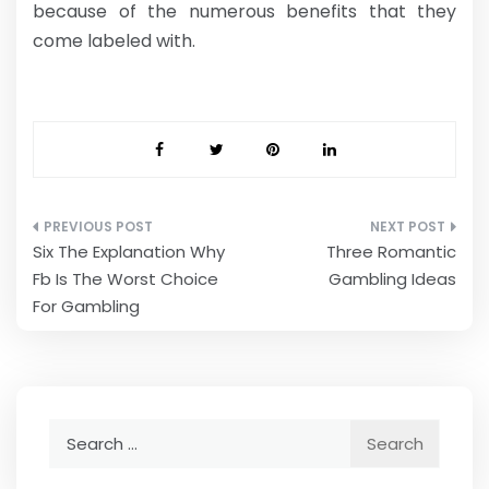
because of the numerous benefits that they
come labeled with.
Post
Six The Explanation Why
Three Romantic
navigation
Fb Is The Worst Choice
Gambling Ideas
For Gambling
Search
for: