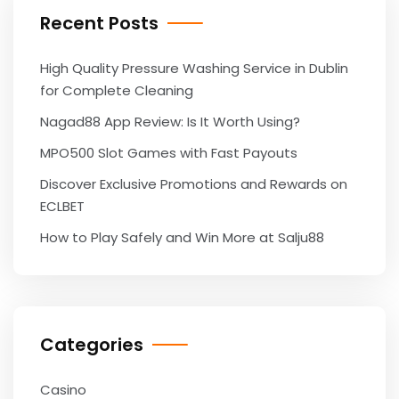
Recent Posts
High Quality Pressure Washing Service in Dublin
for Complete Cleaning
Nagad88 App Review: Is It Worth Using?
MPO500 Slot Games with Fast Payouts
Discover Exclusive Promotions and Rewards on
ECLBET
How to Play Safely and Win More at Salju88
Categories
Casino