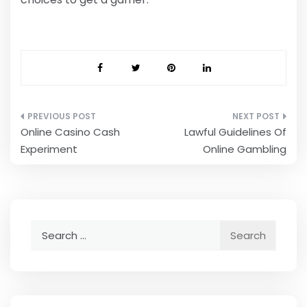
Post
Online Casino Cash
Lawful Guidelines Of
navigation
Experiment
Online Gambling
Search
for: