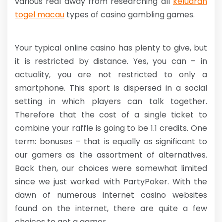
various real away from researching all
keluaran
togel macau
types of casino gambling games.
Your typical online casino has plenty to give, but
it is restricted by distance. Yes, you can – in
actuality, you are not restricted to only a
smartphone. This sport is dispersed in a social
setting in which players can talk together.
Therefore that the cost of a single ticket to
combine your raffle is going to be 1.1 credits. One
term: bonuses – that is equally as significant to
our gamers as the assortment of alternatives.
Back then, our choices were somewhat limited
since we just worked with PartyPoker. With the
dawn of numerous internet casino websites
found on the internet, there are quite a few
choices to get a gamer.