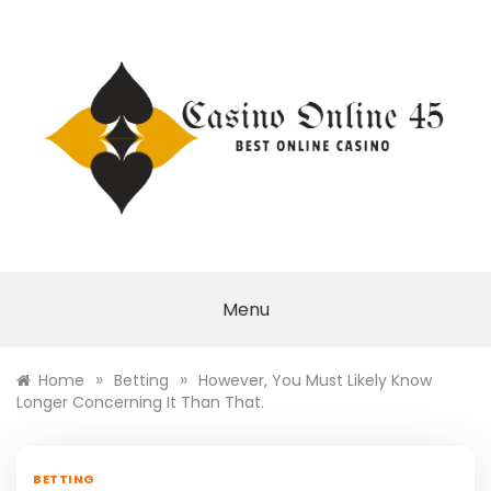
Skip
to
content
CASINO ONLINE 45
Best Online Casino
Menu
»
»
Home
Betting
However, You Must Likely Know
Longer Concerning It Than That.
BETTING