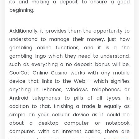
its and making a deposit to ensure a good
beginning.
Additionally, it provides them the opportunity to
understand to manage their money, just how
gambling online functions, and it is a the
gambling lingo which they need to understand,
such as everything a no deposit bonus will be.
CoolCat Online Casino works with any mobile
device that links to the Web – which signifies
anything in iPhones, Windows telephones, or
Android telephones to pills of all types. In
addition to that, finishing a trade is equally as
simple on your cellular device as it could be
about a desktop computer or notebook
computer. With an internet casino, there are