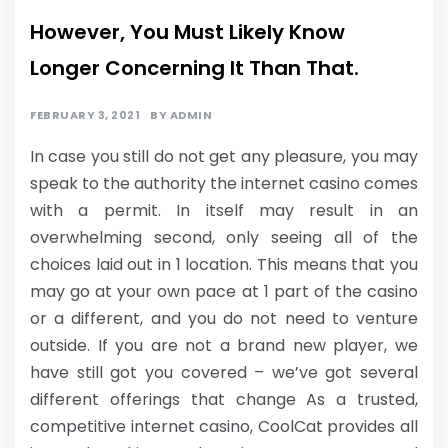
However, You Must Likely Know
Longer Concerning It Than That.
FEBRUARY 3, 2021
BY
ADMIN
In case you still do not get any pleasure, you may
speak to the authority the internet casino comes
with a permit. In itself may result in an
overwhelming second, only seeing all of the
choices laid out in 1 location. This means that you
may go at your own pace at 1 part of the casino
or a different, and you do not need to venture
outside. If you are not a brand new player, we
have still got you covered – we’ve got several
different offerings that change As a trusted,
competitive internet casino, CoolCat provides all