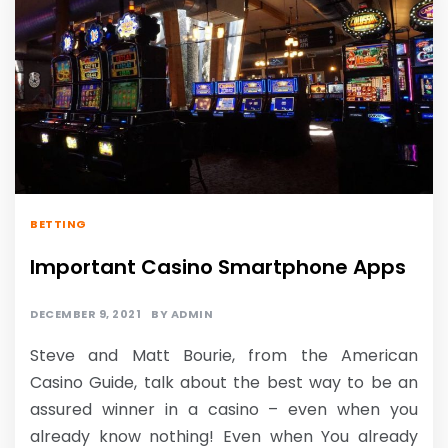
BETTING
Important Casino Smartphone Apps
DECEMBER 9, 2021
BY
ADMIN
Steve and Matt Bourie, from the American
Casino Guide, talk about the best way to be an
assured winner in a casino – even when you
already know nothing! Even when You already