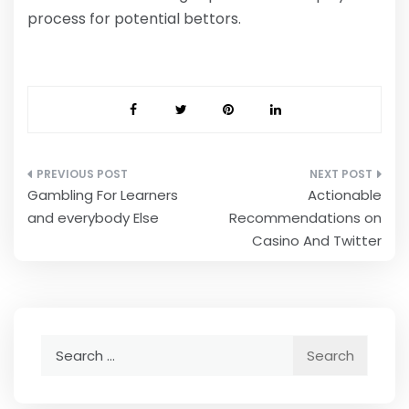
process for potential bettors.
Post
Gambling For Learners
Actionable
navigation
and everybody Else
Recommendations on
Casino And Twitter
Search
for: