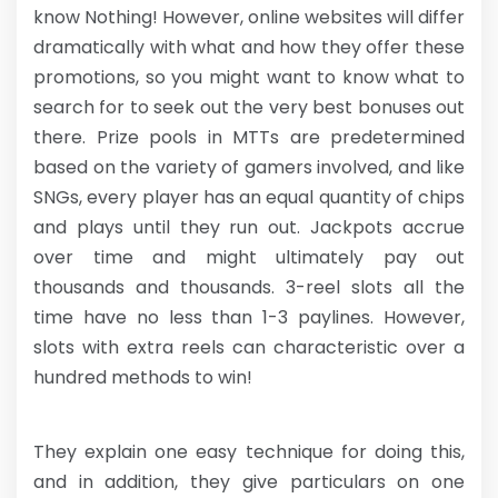
know Nothing! However, online websites will differ
dramatically with what and how they offer these
promotions, so you might want to know what to
search for to seek out the very best bonuses out
there. Prize pools in MTTs are predetermined
based on the variety of gamers involved, and like
SNGs, every player has an equal quantity of chips
and plays until they run out. Jackpots accrue
over time and might ultimately pay out
thousands and thousands. 3-reel slots all the
time have no less than 1-3 paylines. However,
slots with extra reels can characteristic over a
hundred methods to win!
They explain one easy technique for doing this,
and in addition, they give particulars on one