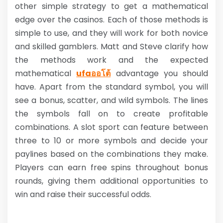
other simple strategy to get a mathematical
edge over the casinos. Each of those methods is
simple to use, and they will work for both novice
and skilled gamblers. Matt and Steve clarify how
the methods work and the expected
mathematical
ufaออโต้
advantage you should
have. Apart from the standard symbol, you will
see a bonus, scatter, and wild symbols. The lines
the symbols fall on to create profitable
combinations. A slot sport can feature between
three to 10 or more symbols and decide your
paylines based on the combinations they make.
Players can earn free spins throughout bonus
rounds, giving them additional opportunities to
win and raise their successful odds.