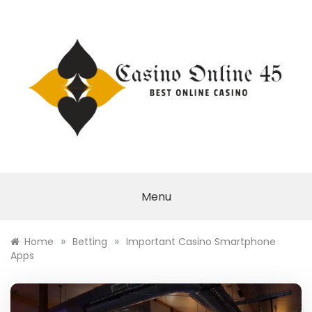
Skip
to
content
CASINO ONLINE 45
Best Online Casino
Menu
»
»
Home
Betting
Important Casino Smartphone
Apps