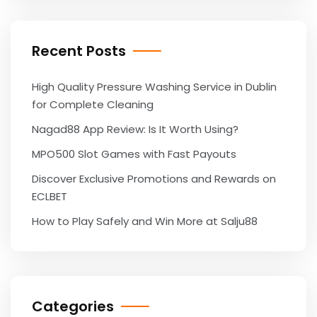
Recent Posts
High Quality Pressure Washing Service in Dublin
for Complete Cleaning
Nagad88 App Review: Is It Worth Using?
MPO500 Slot Games with Fast Payouts
Discover Exclusive Promotions and Rewards on
ECLBET
How to Play Safely and Win More at Salju88
Categories