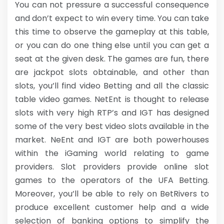
You can not pressure a successful consequence
and don’t expect to win every time. You can take
this time to observe the gameplay at this table,
or you can do one thing else until you can get a
seat at the given desk. The games are fun, there
are jackpot slots obtainable, and other than
slots, you’ll find video Betting and all the classic
table video games. NetEnt is thought to release
slots with very high RTP’s and IGT has designed
some of the very best video slots available in the
market. NeEnt and IGT are both powerhouses
within the iGaming world relating to game
providers. Slot providers provide online slot
games to the operators of the UFA Betting.
Moreover, you’ll be able to rely on BetRivers to
produce excellent customer help and a wide
selection of banking options to simplify the