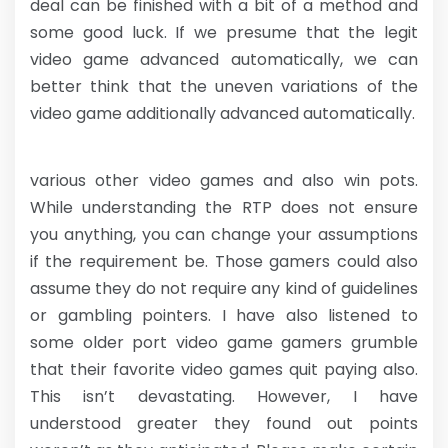
deal can be finished with a bit of a method and
some good luck. If we presume that the legit
video game advanced automatically, we can
better think that the uneven variations of the
video game additionally advanced automatically.
various other video games and also win pots.
While understanding the RTP does not ensure
you anything, you can change your assumptions
if the requirement be. Those gamers could also
assume they do not require any kind of guidelines
or gambling pointers. I have also listened to
some older port video game gamers grumble
that their favorite video games quit paying also.
This isn’t devastating. However, I have
understood greater they found out points