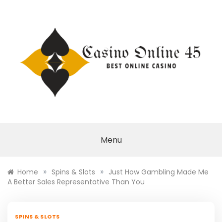
Skip
to
content
CASINO ONLINE 45
Best Online Casino
Menu
»
»
Home
Spins & Slots
Just How Gambling Made Me
A Better Sales Representative Than You
SPINS & SLOTS