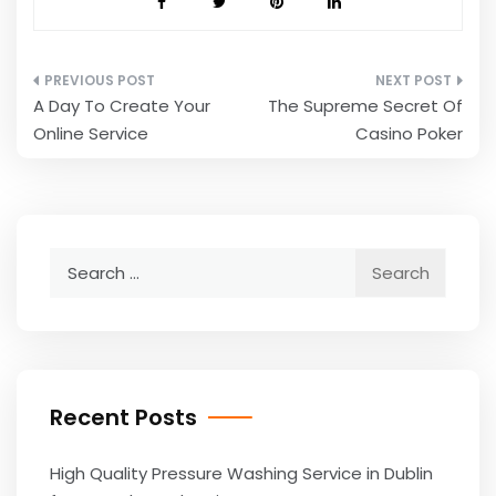
Post
A Day To Create Your
The Supreme Secret Of
navigation
Online Service
Casino Poker
Search
for:
Recent Posts
High Quality Pressure Washing Service in Dublin