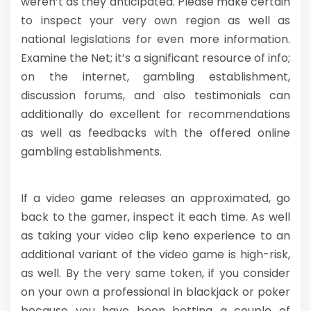
weren’t as they anticipated. Please make certain
to inspect your very own region as well as
national legislations for even more information.
Examine the Net; it’s a significant resource of info;
on the internet, gambling establishment,
discussion forums, and also testimonials can
additionally do excellent for recommendations
as well as feedbacks with the offered online
gambling establishments.
If a video game releases an approximated, go
back to the gamer, inspect it each time. As well
as taking your video clip keno experience to an
additional variant of the video game is high-risk,
as well. By the very same token, if you consider
on your own a professional in blackjack or poker
because you have been betting a couple of