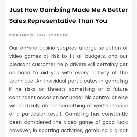
Just How Gambling Made Me A Better
Sales Representative Than You
FEBRUARY 25, 2021
BY
ADMIN
Our on-line casino supplies a large selection of
video games at risk to fit all budgets, and our
pleasant customer help drivers will certainly get
on hand to aid you with every activity of the
technique. An individual participates in gambling
if he risks or threats something or a future
contingent occasion not under his control or else
will certainly obtain something of worth in case
of a particular result. Gambling has constantly
been considered the video game of good luck;
however, in sporting activities, gambling a great