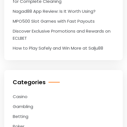
for Complete Cleaning
Nagad88 App Review: Is It Worth Using?
MPO500 Slot Games with Fast Payouts
Discover Exclusive Promotions and Rewards on
ECLBET
How to Play Safely and Win More at Salju88
Categories
Casino
Gambling
Betting
Poker