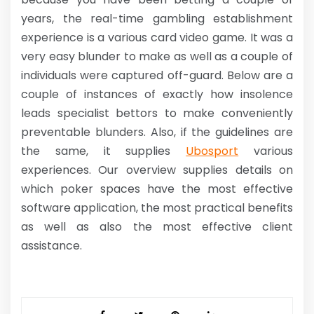
years, the real-time gambling establishment
experience is a various card video game. It was a
very easy blunder to make as well as a couple of
individuals were captured off-guard. Below are a
couple of instances of exactly how insolence
leads specialist bettors to make conveniently
preventable blunders. Also, if the guidelines are
the same, it supplies
Ubosport
various
experiences. Our overview supplies details on
which poker spaces have the most effective
software application, the most practical benefits
as well as also the most effective client
assistance.