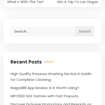
What’s With The Tie?
Win A Trip To Las Vegas
navigation
Search
for:
Recent Posts
High Quality Pressure Washing Service in Dublin
for Complete Cleaning
Nagad88 App Review: Is It Worth Using?
MPO500 Slot Games with Fast Payouts
Discover Exclusive Promotions and Rewards on