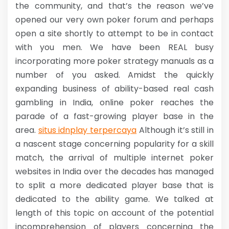
the community, and that’s the reason we’ve
opened our very own poker forum and perhaps
open a site shortly to attempt to be in contact
with you men. We have been REAL busy
incorporating more poker strategy manuals as a
number of you asked. Amidst the quickly
expanding business of ability-based real cash
gambling in India, online poker reaches the
parade of a fast-growing player base in the
area.
situs idnplay terpercaya
Although it’s still in
a nascent stage concerning popularity for a skill
match, the arrival of multiple internet poker
websites in India over the decades has managed
to split a more dedicated player base that is
dedicated to the ability game. We talked at
length of this topic on account of the potential
incomprehension of players concerning the