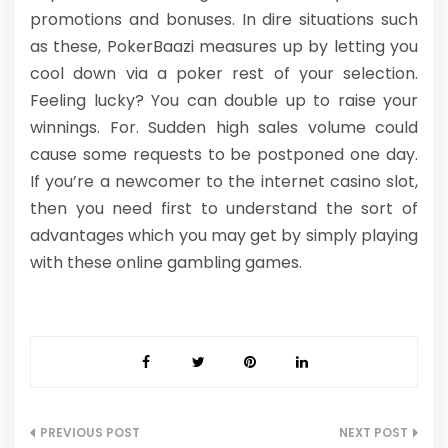
promotions and bonuses. In dire situations such
as these, PokerBaazi measures up by letting you
cool down via a poker rest of your selection.
Feeling lucky? You can double up to raise your
winnings. For. Sudden high sales volume could
cause some requests to be postponed one day.
If you’re a newcomer to the internet casino slot,
then you need first to understand the sort of
advantages which you may get by simply playing
with these online gambling games.
Post