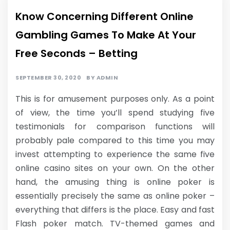
Know Concerning Different Online
Gambling Games To Make At Your
Free Seconds – Betting
SEPTEMBER 30, 2020
BY
ADMIN
This is for amusement purposes only. As a point
of view, the time you’ll spend studying five
testimonials for comparison functions will
probably pale compared to this time you may
invest attempting to experience the same five
online casino sites on your own. On the other
hand, the amusing thing is online poker is
essentially precisely the same as online poker –
everything that differs is the place. Easy and fast
Flash poker match. TV-themed games and