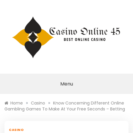
Skip
to
content
CASINO ONLINE 45
Best Online Casino
Menu
»
»
Home
Casino
Know Concerning Different Online
Gambling Games To Make At Your Free Seconds – Betting
CASINO