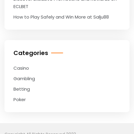
ECLBET
How to Play Safely and Win More at Salju88
Categories
Casino
Gambling
Betting
Poker