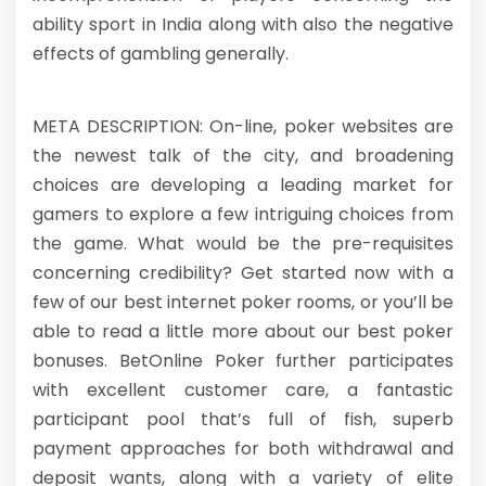
ability sport in India along with also the negative
effects of gambling generally.
META DESCRIPTION: On-line, poker websites are
the newest talk of the city, and broadening
choices are developing a leading market for
gamers to explore a few intriguing choices from
the game. What would be the pre-requisites
concerning credibility? Get started now with a
few of our best internet poker rooms, or you’ll be
able to read a little more about our best poker
bonuses. BetOnline Poker further participates
with excellent customer care, a fantastic
participant pool that’s full of fish, superb
payment approaches for both withdrawal and
deposit wants, along with a variety of elite