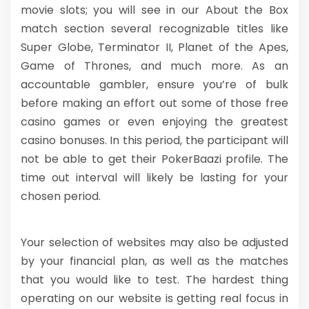
movie slots; you will see in our About the Box
match section several recognizable titles like
Super Globe, Terminator II, Planet of the Apes,
Game of Thrones, and much more. As an
accountable gambler, ensure you’re of bulk
before making an effort out some of those free
casino games or even enjoying the greatest
casino bonuses. In this period, the participant will
not be able to get their PokerBaazi profile. The
time out interval will likely be lasting for your
chosen period.
Your selection of websites may also be adjusted
by your financial plan, as well as the matches
that you would like to test. The hardest thing
operating on our website is getting real focus in