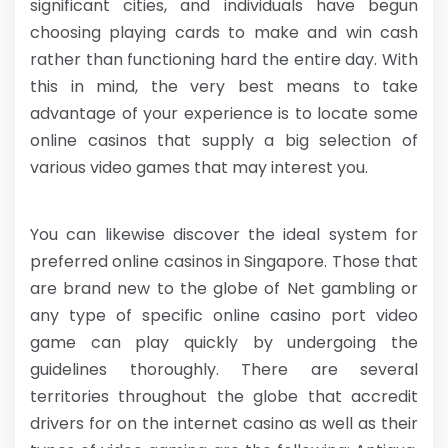
significant cities, and individuals have begun
choosing playing cards to make and win cash
rather than functioning hard the entire day. With
this in mind, the very best means to take
advantage of your experience is to locate some
online casinos that supply a big selection of
various video games that may interest you.
You can likewise discover the ideal system for
preferred online casinos in Singapore. Those that
are brand new to the globe of Net gambling or
any type of specific online casino port video
game can play quickly by undergoing the
guidelines thoroughly. There are several
territories throughout the globe that accredit
drivers for on the internet casino as well as their