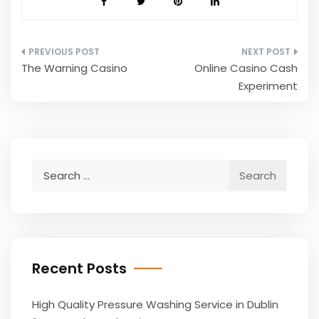
Post
The Warning Casino
Online Casino Cash
navigation
Experiment
Search
for:
Recent Posts
High Quality Pressure Washing Service in Dublin