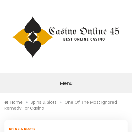
Skip
to
content
CASINO ONLINE 45
Best Online Casino
Menu
»
»
Home
Spins & Slots
One Of The Most Ignored
Remedy For Casino
SPINS & SLOTS