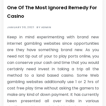
One Of The Most Ignored Remedy For
Casino
JANUARY 30, 2021
BY
ADMIN
Keep in mind experimenting with brand new
internet gambling websites since opportunities
are they have something brand new. As you
need not tip out of your to play ports online, you
can conserve your cash and time that you would
certainly need invest in taking a trip all the
method to a land based casino. Some Web
gambling websites additionally use 1 or 2 hrs of
cost free play time without asking the gamers to
make any kind of down payment. It has currently
been presented all over India in various