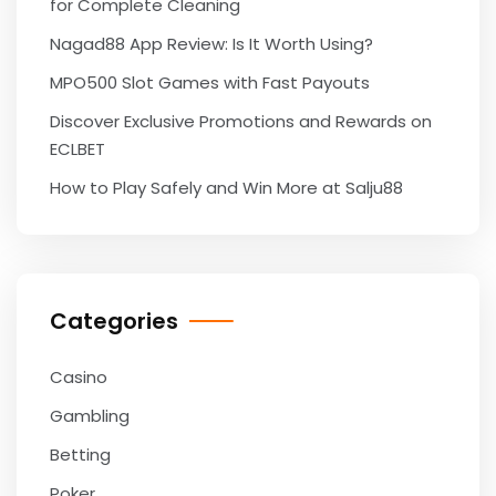
for Complete Cleaning
Nagad88 App Review: Is It Worth Using?
MPO500 Slot Games with Fast Payouts
Discover Exclusive Promotions and Rewards on
ECLBET
How to Play Safely and Win More at Salju88
Categories
Casino
Gambling
Betting
Poker