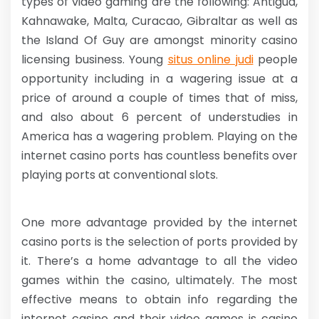
types of video gaming are the following: Antigua,
Kahnawake, Malta, Curacao, Gibraltar as well as
the Island Of Guy are amongst minority casino
licensing business. Young
situs online judi
people
opportunity including in a wagering issue at a
price of around a couple of times that of miss,
and also about 6 percent of understudies in
America has a wagering problem. Playing on the
internet casino ports has countless benefits over
playing ports at conventional slots.
One more advantage provided by the internet
casino ports is the selection of ports provided by
it. There’s a home advantage to all the video
games within the casino, ultimately. The most
effective means to obtain info regarding the
internet casino and their video games is casino