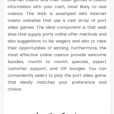
information with your cash, most likely to real
casinos. The Web is swamped with internet
casino websites that use a vast array of port
video games. The ideal component is that web
sites that supply ports online offer methods and
also suggestions to lay wagers and also to raise
their opportunities of winning. Furthermore, the
most effective online casinos provide welcome
bundles, month to month specials, expert
customer support, and VIP lounges. You can
conveniently select to play the port video game
that ideally matches your preference and
choice.