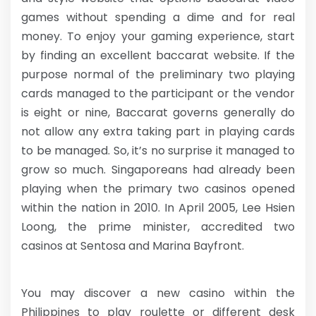
games without spending a dime and for real
money. To enjoy your gaming experience, start
by finding an excellent baccarat website. If the
purpose normal of the preliminary two playing
cards managed to the participant or the vendor
is eight or nine, Baccarat governs generally do
not allow any extra taking part in playing cards
to be managed. So, it’s no surprise it managed to
grow so much. Singaporeans had already been
playing when the primary two casinos opened
within the nation in 2010. In April 2005, Lee Hsien
Loong, the prime minister, accredited two
casinos at Sentosa and Marina Bayfront.
You may discover a new casino within the
Philippines to play roulette or different desk