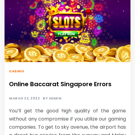
CASINO
Online Baccarat Singapore Errors
MARCH 22, 2022
BY
ADMIN
You’ll get the good high quality of the game
without any compromise if you utilize our gaming
companies. To get to sky avenue, the airport has