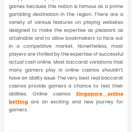
games because this nation is famous as a prime
gambling destination in the region. There are a
variety of various features on playing websites
designed to make the expertise as pleasant as
attainable and to allow bookmakers to face out
in a competitive market. Nonetheless, most
players are thrilled by the expertise of successful
actual cash online. Most baccarat variations that
many gamers play in online casinos shouldn’t
have an ability issue. The very best real baccarat
casinos provide gamers a chance to test their
abilities. Online casinos
Singapore online
betting
are an exciting and new journey for
gamers.