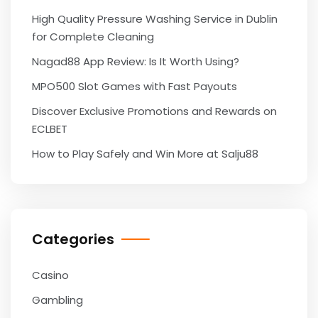
High Quality Pressure Washing Service in Dublin
for Complete Cleaning
Nagad88 App Review: Is It Worth Using?
MPO500 Slot Games with Fast Payouts
Discover Exclusive Promotions and Rewards on
ECLBET
How to Play Safely and Win More at Salju88
Categories
Casino
Gambling