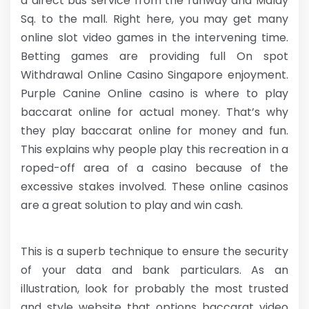
a direct bus service from the runway and Malay
Sq. to the mall. Right here, you may get many
online slot video games in the intervening time.
Betting games are providing full On spot
Withdrawal Online Casino Singapore enjoyment.
Purple Canine Online casino is where to play
baccarat online for actual money. That’s why
they play baccarat online for money and fun.
This explains why people play this recreation in a
roped-off area of a casino because of the
excessive stakes involved. These online casinos
are a great solution to play and win cash.
This is a superb technique to ensure the security
of your data and bank particulars. As an
illustration, look for probably the most trusted
and style website that options baccarat video