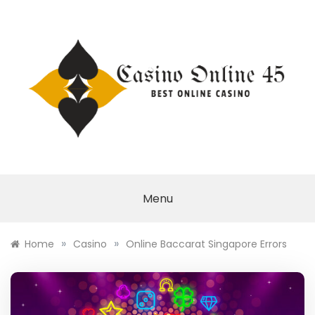
Skip
to
content
CASINO ONLINE 45
Best Online Casino
Menu
»
»
Home
Casino
Online Baccarat Singapore Errors