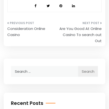
Post
Consideration Online
Are You Good At Online
navigation
Casino
Casino To search out
Out
Search
for:
Recent Posts