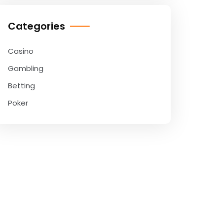
Categories
Casino
Gambling
Betting
Poker