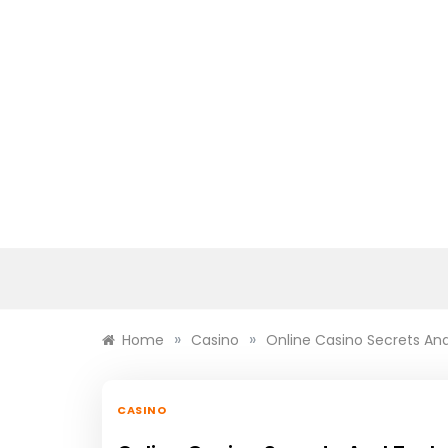
Skip
to
content
»
»
Home
Casino
Online Casino Secrets An
CASINO