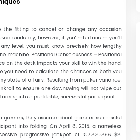
niques
 the fitting to cancel or change any occasion
sen randomly; however, if you’re fortunate, you’ll
 any level, you must know precisely how lengthy
the machine. Positional Consciousness – Positional
 on the desk impacts your skill to win the hand.
lace you need to calculate the chances of both you
y state of affairs. Resulting from poker variance,
ankroll to ensure one downswing will not wipe out
turning into a profitable, successful participant.
er gamers, they assume about gamers’ successful
cipant into folding. On April 8, 2015, a nameless
cessive progressive jackpot of €7,820,888 $8.