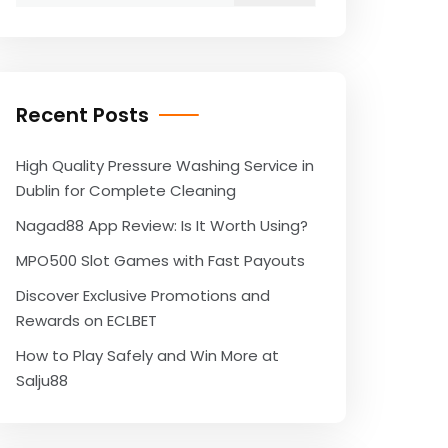
Recent Posts
High Quality Pressure Washing Service in
Dublin for Complete Cleaning
Nagad88 App Review: Is It Worth Using?
MPO500 Slot Games with Fast Payouts
Discover Exclusive Promotions and
Rewards on ECLBET
How to Play Safely and Win More at
Salju88