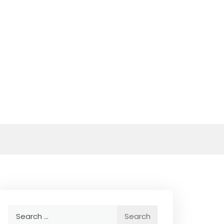
Search
for: