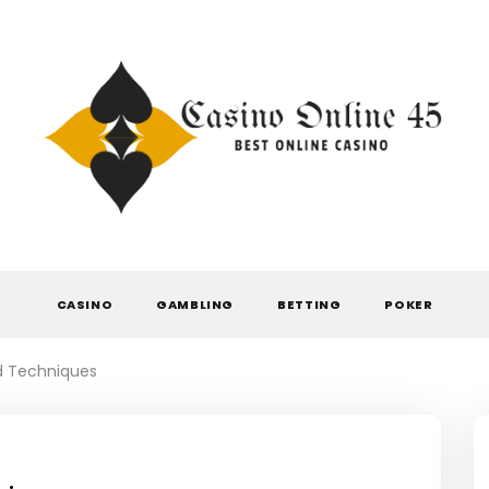
CASINO ONLINE 45
Best Online Casino
CASINO
GAMBLING
BETTING
POKER
d Techniques