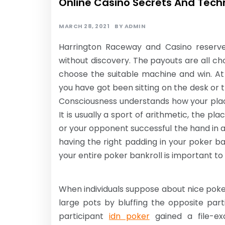
Online Casino Secrets And Tech
MARCH 28, 2021
BY
ADMIN
Harrington Raceway and Casino reserve
without discovery. The payouts are all cho
choose the suitable machine and win. At
you have got been sitting on the desk or 
Consciousness understands how your place
It is usually a sport of arithmetic, the p
or your opponent successful the hand in an
having the right padding in your poker b
your entire poker bankroll is important to 
When individuals suppose about nice pok
large pots by bluffing the opposite parti
participant
idn poker
gained a file-ex