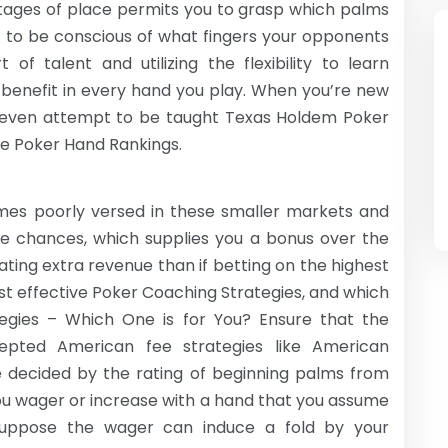
tages of place permits you to grasp which palms
ut to be conscious of what fingers your opponents
 of talent and utilizing the flexibility to learn
 benefit in every hand you play. When you’re new
u even attempt to be taught Texas Holdem Poker
the Poker Hand Rankings.
mes poorly versed in these smaller markets and
the chances, which supplies you a bonus over the
ting extra revenue than if betting on the highest
t effective Poker Coaching Strategies, and which
egies – Which One is for You? Ensure that the
cepted American fee strategies like American
re decided by the rating of beginning palms from
f you wager or increase with a hand that you assume
 suppose the wager can induce a fold by your