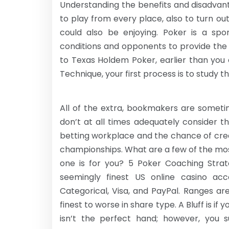
Understanding the benefits and disadvan
to play from every place, also to turn o
could also be enjoying. Poker is a sport
conditions and opponents to provide the
to Texas Holdem Poker, earlier than yo
Technique, your first process is to study 
All of the extra, bookmakers are someti
don’t at all times adequately consider 
betting workplace and the chance of crea
championships. What are a few of the mos
one is for you? 5 Poker Coaching Strat
seemingly finest US online casino ac
Categorical, Visa, and PayPal. Ranges a
finest to worse in share type. A Bluff is i
isn’t the perfect hand; however, you