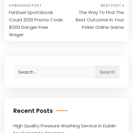
Post
FanDuel Sportsbook
The Way To Find The
navigation
Could 2020 Promo Code:
Best Outcome In Your
$500 Danger Free
Poker Online Game
Wager
Search
for:
Recent Posts
High Quality Pressure Washing Service in Dublin