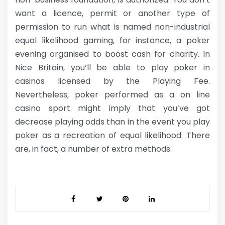
want a licence, permit or another type of
permission to run what is named non-industrial
equal likelihood gaming, for instance, a poker
evening organised to boost cash for charity. In
Nice Britain, you’ll be able to play poker in
casinos licensed by the Playing Fee.
Nevertheless, poker performed as a on line
casino sport might imply that you’ve got
decrease playing odds than in the event you play
poker as a recreation of equal likelihood. There
are, in fact, a number of extra methods.