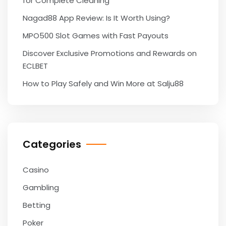
for Complete Cleaning
Nagad88 App Review: Is It Worth Using?
MPO500 Slot Games with Fast Payouts
Discover Exclusive Promotions and Rewards on
ECLBET
How to Play Safely and Win More at Salju88
Categories
Casino
Gambling
Betting
Poker