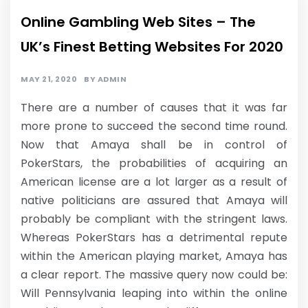
Online Gambling Web Sites – The
UK’s Finest Betting Websites For 2020
MAY 21, 2020
BY
ADMIN
There are a number of causes that it was far
more prone to succeed the second time round.
Now that Amaya shall be in control of
PokerStars, the probabilities of acquiring an
American license are a lot larger as a result of
native politicians are assured that Amaya will
probably be compliant with the stringent laws.
Whereas PokerStars has a detrimental repute
within the American playing market, Amaya has
a clear report. The massive query now could be:
Will Pennsylvania leaping into within the online