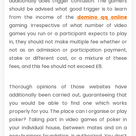
additionally does trigger confusion. The gamers
should be advised what good trigger is to learn
from the income of the
domino qq online
gaming. Irrespective of what number of video
games you run or a participant expects to play
in, they should not make multiple fee whether or
not as an admission or participation payment,
stake or different cost, or a mixture of these
fees, and this fee should not exceed £8.
Thorough opinions of those websites have
additionally been carried out, guaranteeing that
you would be able to find one which works
properly for you. The place can I organise or play
poker? Taking part in video games of poker in
your individual house, between mates and on a
non-business foundation, is authorized. You don’t