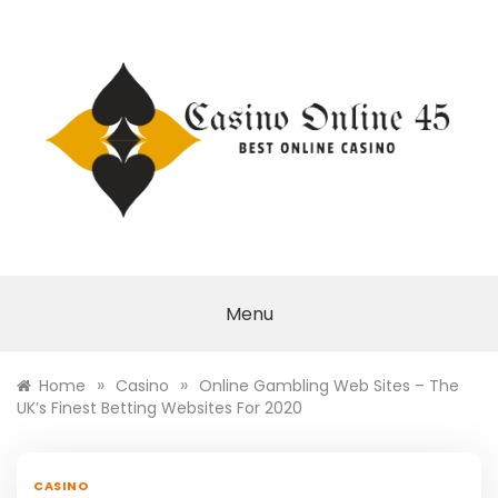
Skip
to
content
CASINO ONLINE 45
Best Online Casino
Menu
»
»
Home
Casino
Online Gambling Web Sites – The
UK’s Finest Betting Websites For 2020
CASINO