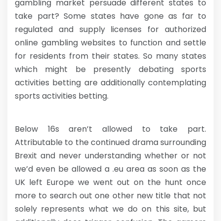
gambling market persuade different states to
take part? Some states have gone as far to
regulated and supply licenses for authorized
online gambling websites to function and settle
for residents from their states. So many states
which might be presently debating sports
activities betting are additionally contemplating
sports activities betting.
Below 16s aren’t allowed to take part.
Attributable to the continued drama surrounding
Brexit and never understanding whether or not
we’d even be allowed a .eu area as soon as the
UK left Europe we went out on the hunt once
more to search out one other new title that not
solely represents what we do on this site, but