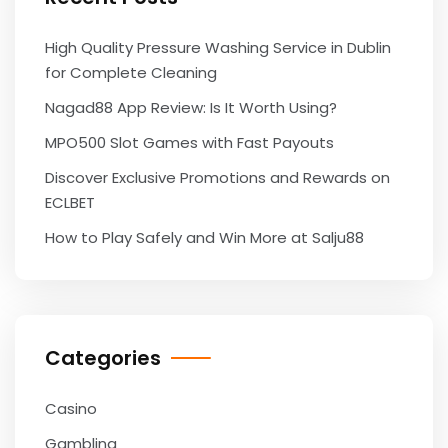
High Quality Pressure Washing Service in Dublin
for Complete Cleaning
Nagad88 App Review: Is It Worth Using?
MPO500 Slot Games with Fast Payouts
Discover Exclusive Promotions and Rewards on
ECLBET
How to Play Safely and Win More at Salju88
Categories
Casino
Gambling