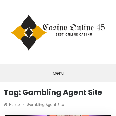
Skip
to
content
CASINO ONLINE 45
Best Online Casino
Menu
Tag:
Gambling Agent Site
»
Home
Gambling Agent Site