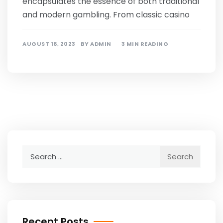
encapsulates the essence of both traditional
and modern gambling. From classic casino
AUGUST 16, 2023
BY
ADMIN
3 MIN READING
Search
for:
Recent Posts