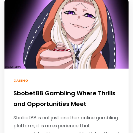
CASINO
Sbobet88 Gambling Where Thrills
and Opportunities Meet
Sbobet88 is not just another online gambling
platform; it is an experience that