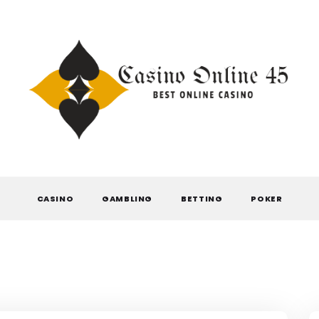
CASINO ONLINE 45
Best Online Casino
CASINO
GAMBLING
BETTING
POKER