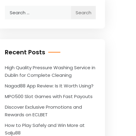
Search
for:
Recent Posts
High Quality Pressure Washing Service in
Dublin for Complete Cleaning
Nagad88 App Review: Is It Worth Using?
MPO500 Slot Games with Fast Payouts
Discover Exclusive Promotions and
Rewards on ECLBET
How to Play Safely and Win More at
Salju88