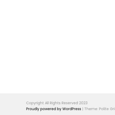
Copyright All Rights Reserved 2023
Proudly powered by WordPress
|
Theme: Polite Gr