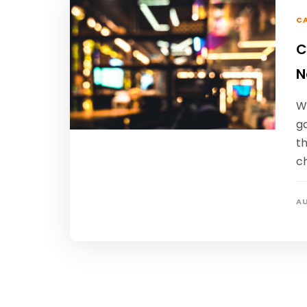
C
C
N
Wh
g
th
ch
AU