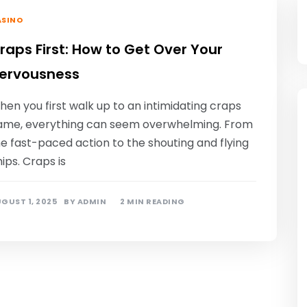
ASINO
raps First: How to Get Over Your
ervousness
en you first walk up to an intimidating craps
ame, everything can seem overwhelming. From
e fast-paced action to the shouting and flying
ips. Craps is
GUST 1, 2025
BY
ADMIN
2 MIN READING