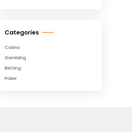
Categories
Casino
Gambling
Betting
Poker