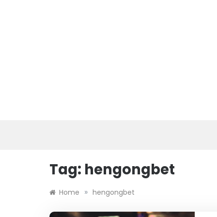
Skip
to
content
Tag:
hengongbet
»
Home
hengongbet