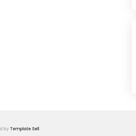
id by
Template Sell
.