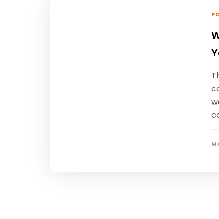
P
W
Y
T
c
w
c
MA