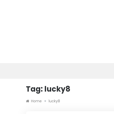
Skip
to
content
Tag:
lucky8
»
Home
lucky8