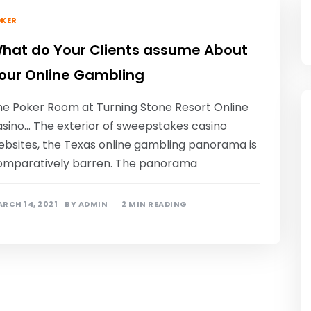
OKER
hat do Your Clients assume About
our Online Gambling
he Poker Room at Turning Stone Resort Online
asino… The exterior of sweepstakes casino
ebsites, the Texas online gambling panorama is
omparatively barren. The panorama
RCH 14, 2021
BY
ADMIN
2 MIN READING