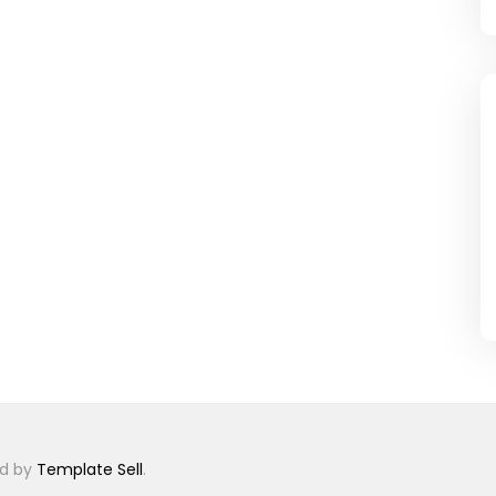
id by
Template Sell
.