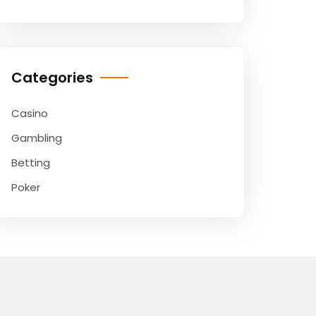
Categories
Casino
Gambling
Betting
Poker