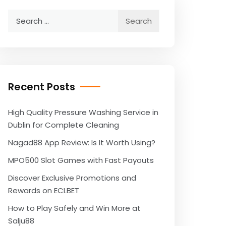
Search
for:
Recent Posts
High Quality Pressure Washing Service in
Dublin for Complete Cleaning
Nagad88 App Review: Is It Worth Using?
MPO500 Slot Games with Fast Payouts
Discover Exclusive Promotions and
Rewards on ECLBET
How to Play Safely and Win More at
Salju88