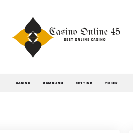
CASINO ONLINE 45
Best Online Casino
CASINO
GAMBLING
BETTING
POKER