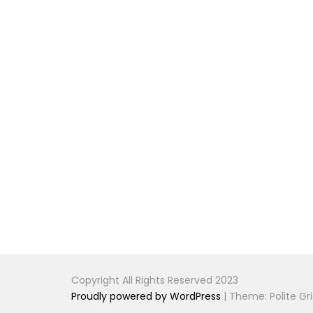
Copyright All Rights Reserved 2023
Proudly powered by WordPress
|
Theme: Polite Gr