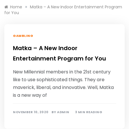
»
Home
Matka – A New Indoor Entertainment Program
for You
GAMBLING
Matka – A New Indoor
Entertainment Program for You
New Millennial members in the 21st century
like to use sophisticated things. They are
maverick, liberal, and innovative. Well, Matka
is a new way of
NOVEMBER 10, 2020
BY
ADMIN
3 MIN READING