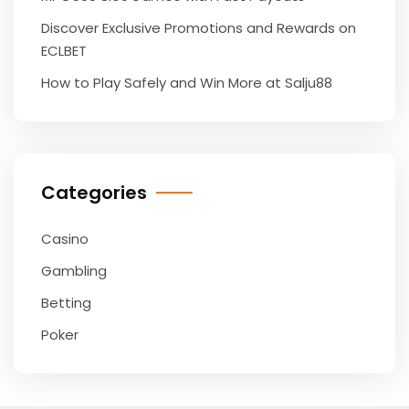
Discover Exclusive Promotions and Rewards on
ECLBET
How to Play Safely and Win More at Salju88
Categories
Casino
Gambling
Betting
Poker