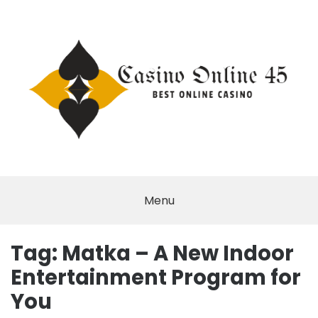
Skip
to
content
CASINO ONLINE 45
Best Online Casino
Menu
Tag:
Matka – A New Indoor
Entertainment Program for
You