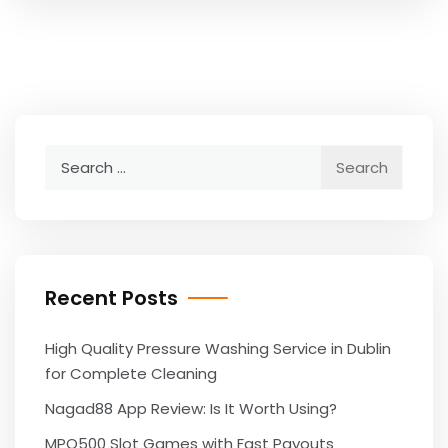
Search
for:
Recent Posts
High Quality Pressure Washing Service in Dublin
for Complete Cleaning
Nagad88 App Review: Is It Worth Using?
MPO500 Slot Games with Fast Payouts