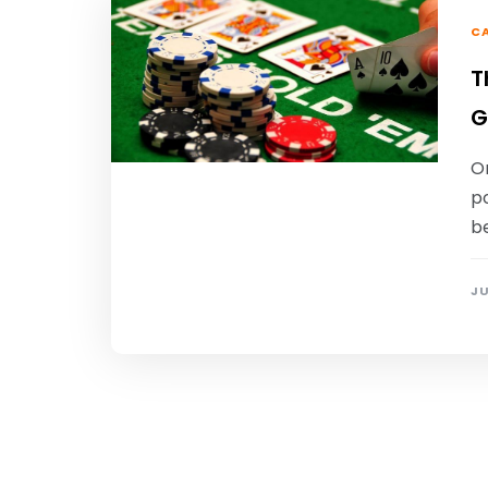
C
T
G
O
p
be
JU