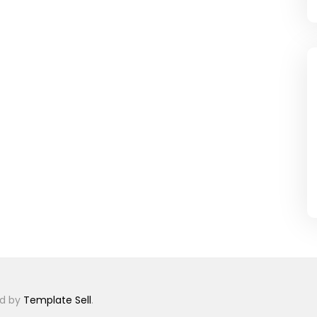
id by
Template Sell
.