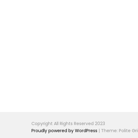
Copyright All Rights Reserved 2023
Proudly powered by WordPress
|
Theme: Polite Gr