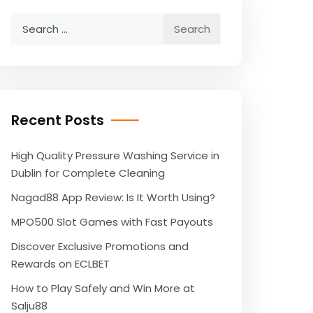
Search
for:
Recent Posts
High Quality Pressure Washing Service in
Dublin for Complete Cleaning
Nagad88 App Review: Is It Worth Using?
MPO500 Slot Games with Fast Payouts
Discover Exclusive Promotions and
Rewards on ECLBET
How to Play Safely and Win More at
Salju88