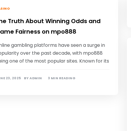
ASINO
he Truth About Winning Odds and
ame Fairness on mpo888
nline gambling platforms have seen a surge in
opularity over the past decade, with mpo888
ing one of the most popular sites. Known for its
NE 23, 2025
BY
ADMIN
3 MIN READING