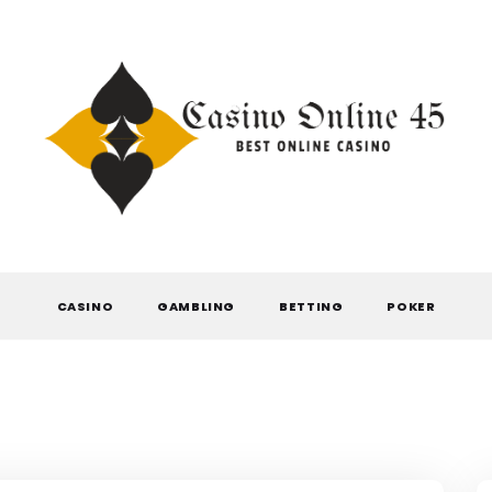
CASINO ONLINE 45
Best Online Casino
CASINO
GAMBLING
BETTING
POKER