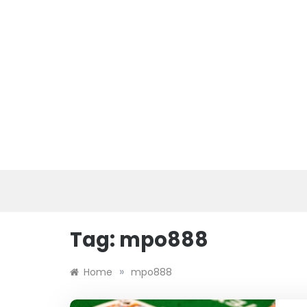
Skip
to
content
Tag:
mpo888
»
Home
mpo888