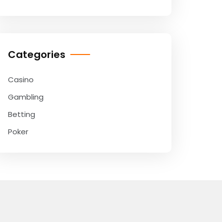
Categories
Casino
Gambling
Betting
Poker