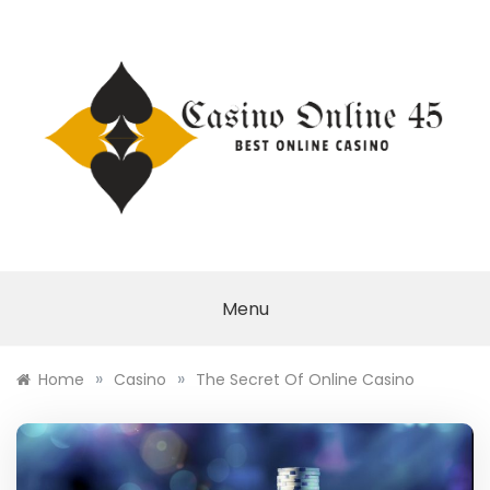
Skip
to
content
CASINO ONLINE 45
Best Online Casino
Menu
»
»
Home
Casino
The Secret Of Online Casino