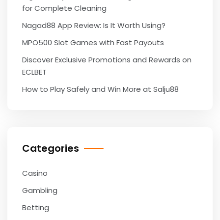
for Complete Cleaning
Nagad88 App Review: Is It Worth Using?
MPO500 Slot Games with Fast Payouts
Discover Exclusive Promotions and Rewards on
ECLBET
How to Play Safely and Win More at Salju88
Categories
Casino
Gambling
Betting