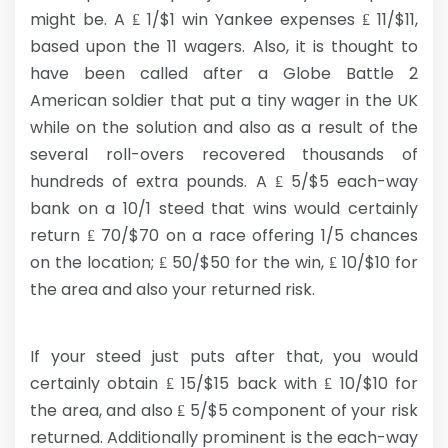
might be. A ₤ 1/$1 win Yankee expenses ₤ 11/$11,
based upon the 11 wagers. Also, it is thought to
have been called after a Globe Battle 2
American soldier that put a tiny wager in the UK
while on the solution and also as a result of the
several roll-overs recovered thousands of
hundreds of extra pounds. A ₤ 5/$5 each-way
bank on a 10/1 steed that wins would certainly
return ₤ 70/$70 on a race offering 1/5 chances
on the location; ₤ 50/$50 for the win, ₤ 10/$10 for
the area and also your returned risk.
If your steed just puts after that, you would
certainly obtain ₤ 15/$15 back with ₤ 10/$10 for
the area, and also ₤ 5/$5 component of your risk
returned. Additionally prominent is the each-way