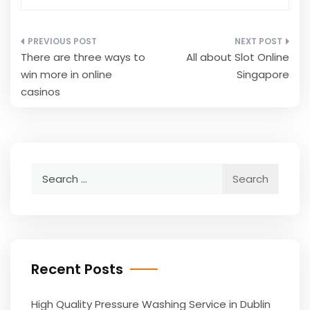
Post
There are three ways to
All about Slot Online
navigation
win more in online
Singapore
casinos
Search
for:
Recent Posts
High Quality Pressure Washing Service in Dublin