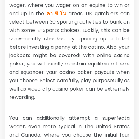
wager, where you wager on an equine to win or
end up in the
คา ชิ โน
areas. UK gamblers can
select between 30 sporting activities to bank on
with some E-Sports choices. Luckily, this can be
conveniently checked by opening up a ticket
before investing a penny at the casino. Also, your
jackpots might be covered! With online casino
poker, you will usually maintain equilibrium there
and squander your casino poker payouts when
you choose. Select carefully, play purposefully as
well as video clip casino poker can be extremely
rewarding.
You can additionally attempt a superfecta
wager, even more typical in The United States
and Canada, where you choose the initial four