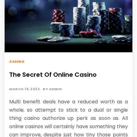
CASINO
The Secret Of Online Casino
MARCH 16, 2022
BY
ADMIN
Multi benefit deals have a reduced worth as a
whole, so attempt to stick to a dual or single
thing casino authorize up perk as soon as. All
online casinos will certainly have something they
can improve, despite just how tiny those points