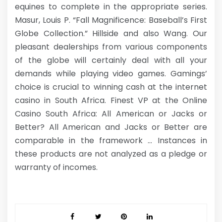
equines to complete in the appropriate series.
Masur, Louis P. “Fall Magnificence: Baseball’s First
Globe Collection.” Hillside and also Wang. Our
pleasant dealerships from various components
of the globe will certainly deal with all your
demands while playing video games. Gamings’
choice is crucial to winning cash at the internet
casino in South Africa. Finest VP at the Online
Casino South Africa: All American or Jacks or
Better? All American and Jacks or Better are
comparable in the framework … Instances in
these products are not analyzed as a pledge or
warranty of incomes.