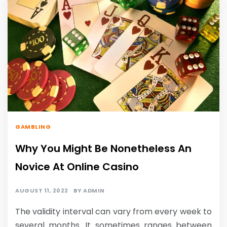
GAMBLING
Why You Might Be Nonetheless An
Novice At Online Casino
AUGUST 11, 2022
BY
ADMIN
The validity interval can vary from every week to
several months. It sometimes ranges between