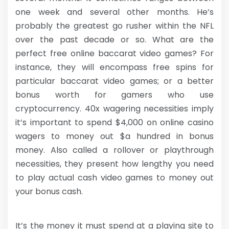
one week and several other months. He’s
probably the greatest go rusher within the NFL
over the past decade or so. What are the
perfect free online baccarat video games? For
instance, they will encompass free spins for
particular baccarat video games; or a better
bonus worth for gamers who use
cryptocurrency. 40x wagering necessities imply
it’s important to spend $4,000 on online casino
wagers to money out $a hundred in bonus
money. Also called a rollover or playthrough
necessities, they present how lengthy you need
to play actual cash video games to money out
your bonus cash.
It’s the money it must spend at a playing site to