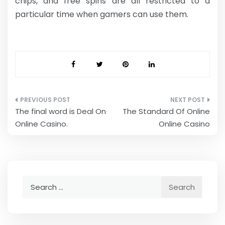
chips, and free spins are all restricted to a
particular time when gamers can use them.
Post
The final word is Deal On
The Standard Of Online
navigation
Online Casino.
Online Casino
Search
for: