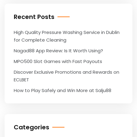
Recent Posts
High Quality Pressure Washing Service in Dublin
for Complete Cleaning
Nagad88 App Review: Is It Worth Using?
MPO500 Slot Games with Fast Payouts
Discover Exclusive Promotions and Rewards on
ECLBET
How to Play Safely and Win More at Salju88
Categories