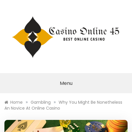
Skip
to
content
CASINO ONLINE 45
Best Online Casino
Menu
»
»
Home
Gambling
Why You Might Be Nonetheless
An Novice At Online Casino