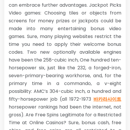
can embrace further advantages. Jackpot Picks
Video games: Choosing tiles or objects from
screens for money prizes or jackpots could be
made into many entertaining bonus video
games. Sure, many playing websites restrict the
time you need to apply their welcome bonus
codes. Two new optionally available engines
have been the 258-cubic inch, One hundred ten-
horsepower six, just like the 232, a forged-iron,
seven-primary-bearing workhorse, and, for the
primary time in a commando, a v-eight
possibility: AMC’s 304-cubic inch, a hundred and
fifty-horsepower job (all 1972-1973
바카라사이트
horsepower rankings had been the internet, not
gross). Are Free Spins Legitimate for a Restricted
Time at Online Casinos? Sure, bonus cash, free