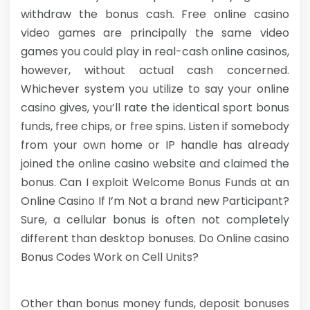
withdraw the bonus cash. Free online casino
video games are principally the same video
games you could play in real-cash online casinos,
however, without actual cash concerned.
Whichever system you utilize to say your online
casino gives, you’ll rate the identical sport bonus
funds, free chips, or free spins. Listen if somebody
from your own home or IP handle has already
joined the online casino website and claimed the
bonus. Can I exploit Welcome Bonus Funds at an
Online Casino If I’m Not a brand new Participant?
Sure, a cellular bonus is often not completely
different than desktop bonuses. Do Online casino
Bonus Codes Work on Cell Units?
Other than bonus money funds, deposit bonuses