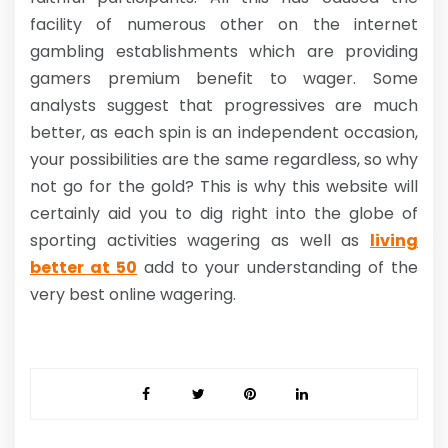
facility of numerous other on the internet
gambling establishments which are providing
gamers premium benefit to wager. Some
analysts suggest that progressives are much
better, as each spin is an independent occasion,
your possibilities are the same regardless, so why
not go for the gold? This is why this website will
certainly aid you to dig right into the globe of
sporting activities wagering as well as
living
better at 50
add to your understanding of the
very best online wagering.