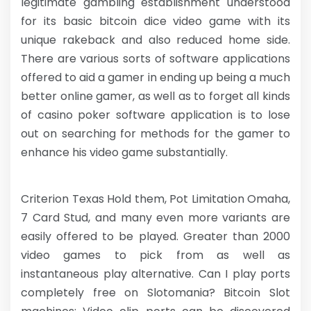
legitimate gambling establishment understood
for its basic bitcoin dice video game with its
unique rakeback and also reduced home side.
There are various sorts of software applications
offered to aid a gamer in ending up being a much
better online gamer, as well as to forget all kinds
of casino poker software application is to lose
out on searching for methods for the gamer to
enhance his video game substantially.
Criterion Texas Hold them, Pot Limitation Omaha,
7 Card Stud, and many even more variants are
easily offered to be played. Greater than 2000
video games to pick from as well as
instantaneous play alternative. Can I play ports
completely free on Slotomania? Bitcoin Slot