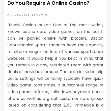
Do You Require A Online Casino?
APRIL 10, 2021
BY
ADMIN
Bitcoin Casino poker: One of the most widely
known casino card video games on the earth
can be played online with bitcoins. Bitcoin
Sportsbooks: Sports fanatics have the capacity
to bitcoin wager on lots of various sportsbook
websites. It would help if you kept in mind that
you remain in a tiny, restricted room with great
deals of individuals around. The premier video clip
ports settings will certainly typically have quick
video game tons times, a substantial range of
video games offered; solid down payment bonus
offers as well as a great customer care group.
Relied on considering that 2013, Primedice is a