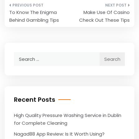
Post
To Know The Enigma
Make Use Of Casino
navigation
Behind Gambling Tips
Check Out These Tips
Search
for:
Recent Posts
High Quality Pressure Washing Service in Dublin
for Complete Cleaning
Nagad88 App Review: Is It Worth Using?