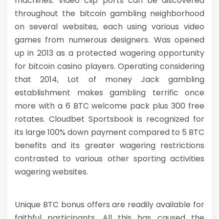
machines: Video clip ports can be discovered
throughout the bitcoin gambling neighborhood
on several websites, each using various video
games from numerous designers. Was opened
up in 2013 as a protected wagering opportunity
for bitcoin casino players. Operating considering
that 2014, Lot of money Jack gambling
establishment makes gambling terrific once
more with a 6 BTC welcome pack plus 300 free
rotates. Cloudbet Sportsbook is recognized for
its large 100% down payment compared to 5 BTC
benefits and its greater wagering restrictions
contrasted to various other sporting activities
wagering websites.
Unique BTC bonus offers are readily available for
faithful participants. All this has caused the