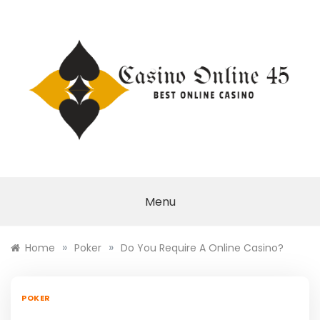
Skip
to
content
CASINO ONLINE 45
Best Online Casino
Menu
»
»
Home
Poker
Do You Require A Online Casino?
POKER