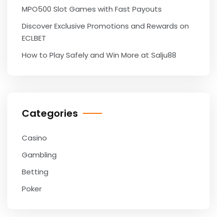
MPO500 Slot Games with Fast Payouts
Discover Exclusive Promotions and Rewards on
ECLBET
How to Play Safely and Win More at Salju88
Categories
Casino
Gambling
Betting
Poker